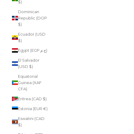
$)
Dominican
Republic (DOP
$)
Ecuador (USD
$)
Egypt (EGP ج.م)
El Salvador
(USD $)
Equatorial
Guinea (XAF
CFA)
Eritrea (CAD $)
Estonia (EUR €)
Eswatini (CAD
$)