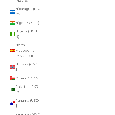
(NZD $)
Nicaragua (NIO
C$)
Niger (XOF Fr)
Nigeria (NGN
₦)
North
Macedonia
(MKD ден)
Norway (CAD
$)
Oman (CAD $)
Pakistan (PKR
₨)
Panama (USD
$)
Paraguay (PYG