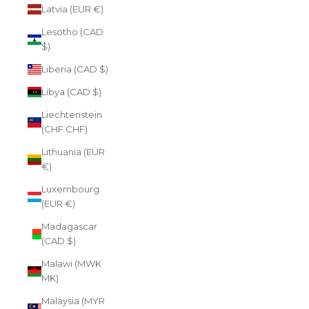
Latvia (EUR €)
Lesotho (CAD
$)
Liberia (CAD $)
Libya (CAD $)
Liechtenstein
(CHF CHF)
Lithuania (EUR
€)
Luxembourg
(EUR €)
Madagascar
(CAD $)
Malawi (MWK
MK)
Malaysia (MYR