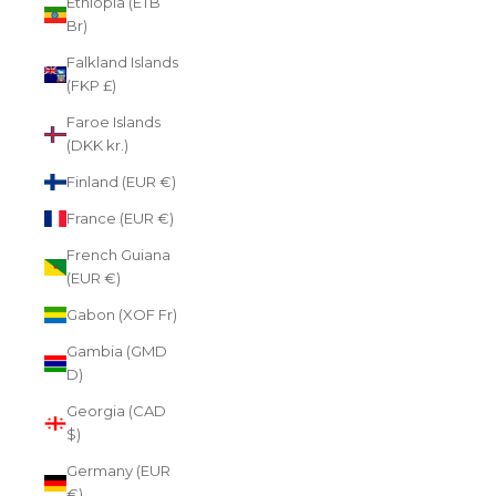
Ethiopia (ETB
Br)
Falkland Islands
(FKP £)
Faroe Islands
(DKK kr.)
Finland (EUR €)
France (EUR €)
French Guiana
(EUR €)
Gabon (XOF Fr)
Gambia (GMD
D)
Georgia (CAD
$)
Germany (EUR
€)