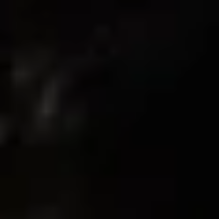
Write A Review
Sort by
03/07/2026
Nico
Amazing high quality
These shorts are high-quality. They’re comfortable hundred
percent cotton. The size is perfect. Really good shorts to work
out in.
02/26/2026
Nico
Amzing quality, brand, material, overall good shorts