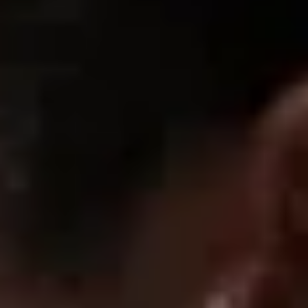
Review written in Shop App
01/20/2026
Alana Q.
Perfect shorts
They are really comfortable and you can wear them
everywhere. I also love the material. They are not like any other
shorts I own.
01/20/2026
Nicolas D.
Awesome short
The fabric is thick and solid, Design is awesome and if you own
the t shirt from the same , you’ll look stunning. Definitely
recommend it