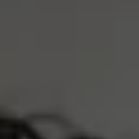
S
M
L
XL
ADD TO CART
4 Interest-Free Payments Of
$8.25
Trusted by 30,000+ athletes
Free Shipping Over $75
Earn
3300 Reserve Points
Description
Product Care
LOVED BY 30,000+ ATHLETES
REAL PEOPLE, REAL REVIEWS