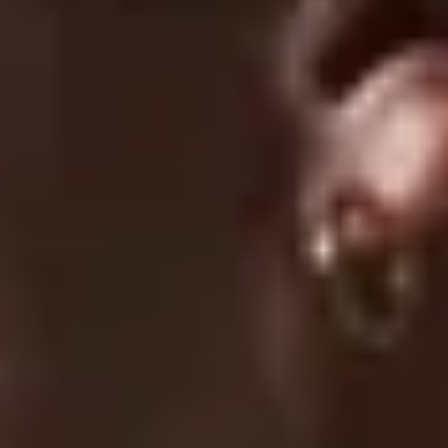
01/19/2026
Jonas
Very good shorts
UC024 Conquer Shorts - Black
1
2
3
SUPPORT
FAQ
Returns & Exchanges
Shipping & Delivery
Submit A Claim
Track Your Order