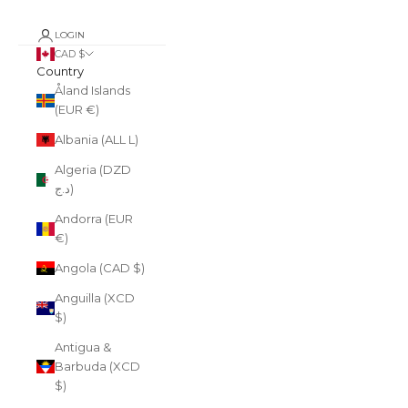
LOGIN
CAD $
Country
Åland Islands
(EUR €)
Albania (ALL L)
Algeria (DZD
د.ج)
Andorra (EUR
€)
Angola (CAD $)
Anguilla (XCD
$)
Antigua &
Barbuda (XCD
$)