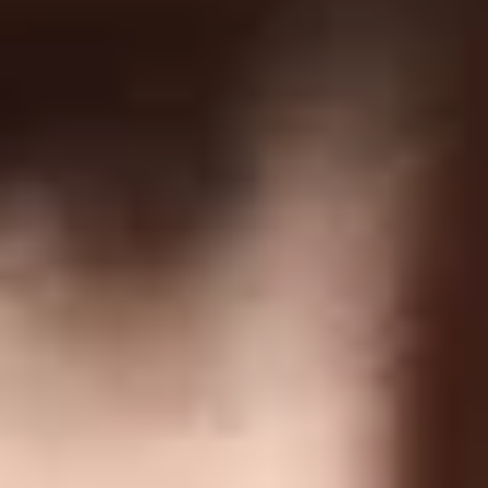
GDPR
US Law Compliance
Do Not Sell My Information
NEWSLETTER
Join and get discounts + early access!
SUBSCRIBE
DOWNLOAD OUR APP