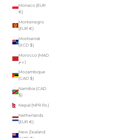
Monaco (EUR
€)
Montenegro
(EUR €)
Montserrat
(XCD $)
Morocco (MAD
د.م.)
Mozambique
(CAD $)
Namibia (CAD
$)
Nepal (NPR Rs.)
Netherlands
(EUR €)
New Zealand