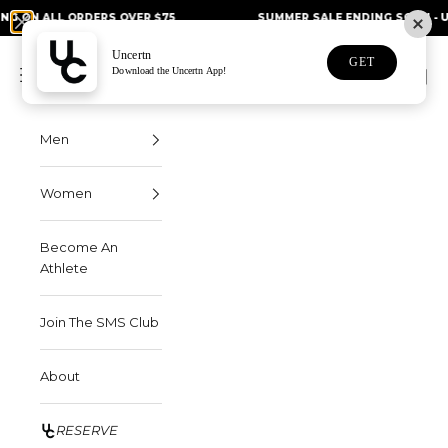
Skip to content
L ORDERS OVER $75
SUMMER SALE ENDING SOON - UP TO 50%
Uncertn
Uncertn
GET
Navigation menu
Download the Uncertn App!
Search
Cart
Men
Women
Become An
Athlete
Join The SMS Club
About
RESERVE