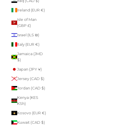
Iraq (CAD $)
Ireland (EUR €)
Isle of Man
(GBP £)
Israel (ILS ₪)
Italy (EUR €)
Jamaica (JMD
$)
Japan (JPY ¥)
Jersey (CAD $)
Jordan (CAD $)
Kenya (KES
KSh)
Kosovo (EUR €)
Kuwait (CAD $)