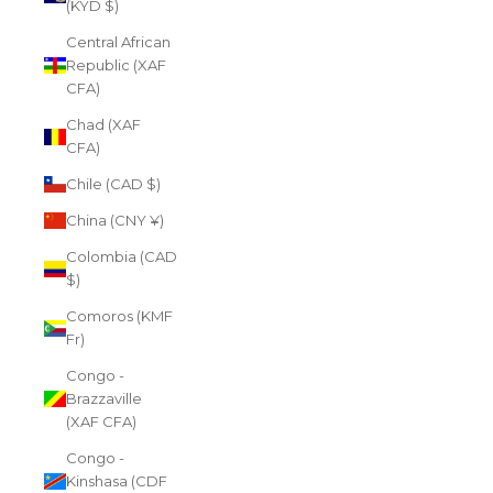
(KYD $)
Central African
Republic (XAF
CFA)
Chad (XAF
CFA)
Chile (CAD $)
China (CNY ¥)
Colombia (CAD
$)
Comoros (KMF
Fr)
Congo -
Brazzaville
(XAF CFA)
Congo -
Kinshasa (CDF