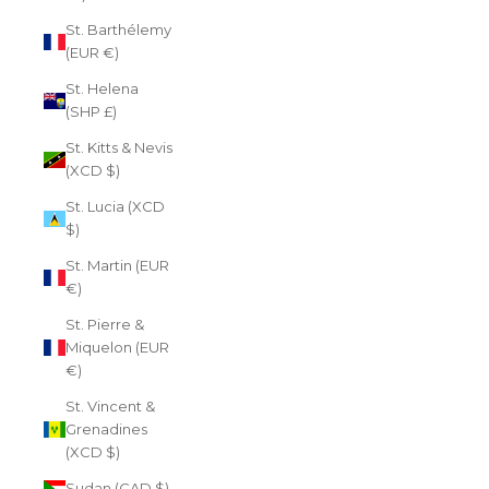
St. Barthélemy
(EUR €)
St. Helena
(SHP £)
St. Kitts & Nevis
(XCD $)
St. Lucia (XCD
$)
St. Martin (EUR
€)
St. Pierre &
Miquelon (EUR
€)
St. Vincent &
Grenadines
(XCD $)
Sudan (CAD $)