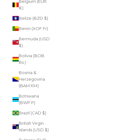
Belgium (EUR
€)
Belize (BZD $)
Benin (XOF Fr)
Bermuda (USD
$)
Bolivia (BOB
Bs.)
Bosnia &
Herzegovina
(BAM КМ)
Botswana
(BWP P)
Brazil (CAD $)
British Virgin
Islands (USD $)