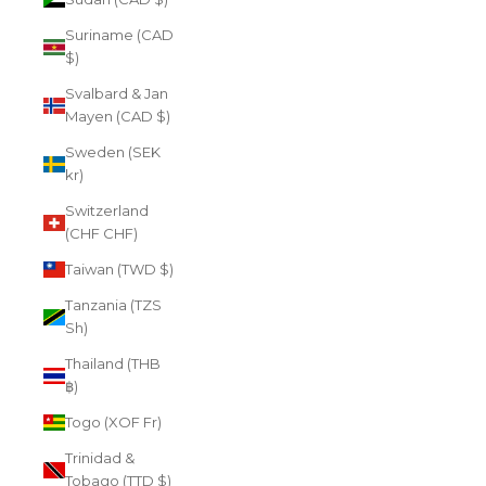
Suriname (CAD
$)
Svalbard & Jan
Mayen (CAD $)
Sweden (SEK
kr)
Switzerland
(CHF CHF)
Taiwan (TWD $)
Tanzania (TZS
Sh)
Thailand (THB
฿)
Togo (XOF Fr)
Trinidad &
Tobago (TTD $)