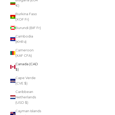
Bulgaria (EUR
€)
Burkina Faso
(XOF Fr)
Burundi (BIF Fr)
Cambodia
(KHR ៛)
Cameroon
(XAF CFA)
Canada (CAD
$)
Cape Verde
(CVE $)
Caribbean
Netherlands
(USD $)
Cayman Islands