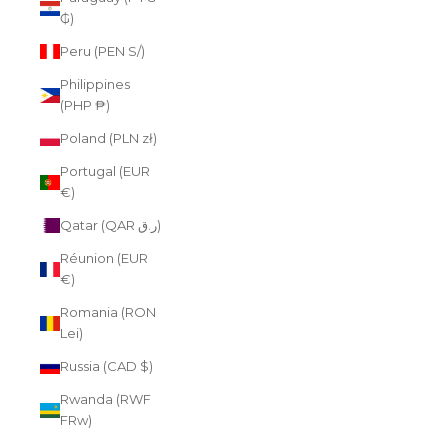
₲)
Peru (PEN S/)
Philippines
(PHP ₱)
Poland (PLN zł)
Portugal (EUR
€)
Qatar (QAR ر.ق)
Réunion (EUR
€)
Romania (RON
Lei)
Russia (CAD $)
Rwanda (RWF
FRw)