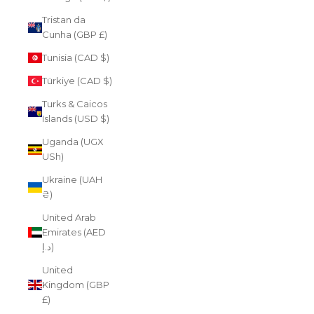
Tristan da
Cunha (GBP £)
Tunisia (CAD $)
Türkiye (CAD $)
Turks & Caicos
Islands (USD $)
Uganda (UGX
USh)
Ukraine (UAH
₴)
United Arab
Emirates (AED
د.إ)
United
Kingdom (GBP
£)