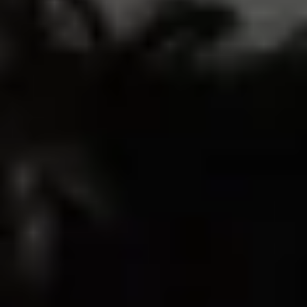
33
1
0
0
0