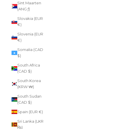
Sint Maarten
(ANG ƒ)
Slovakia (EUR
€)
Slovenia (EUR
€)
Somalia (CAD
$)
South Africa
(CAD $)
South Korea
(KRW ₩)
South Sudan
(CAD $)
Spain (EUR €)
Sri Lanka (LKR
₨)