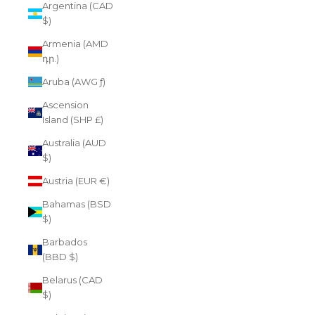
Argentina (CAD
$)
Armenia (AMD
դր.)
Aruba (AWG ƒ)
Ascension
Island (SHP £)
Australia (AUD
$)
Austria (EUR €)
Bahamas (BSD
$)
Barbados
(BBD $)
Belarus (CAD
$)