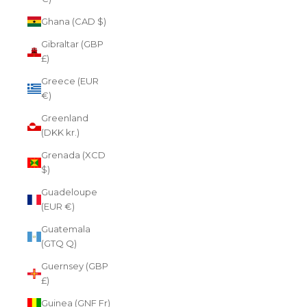
Ghana (CAD $)
Gibraltar (GBP
£)
Greece (EUR
€)
Greenland
(DKK kr.)
Grenada (XCD
$)
Guadeloupe
(EUR €)
Guatemala
(GTQ Q)
Guernsey (GBP
£)
Guinea (GNF Fr)