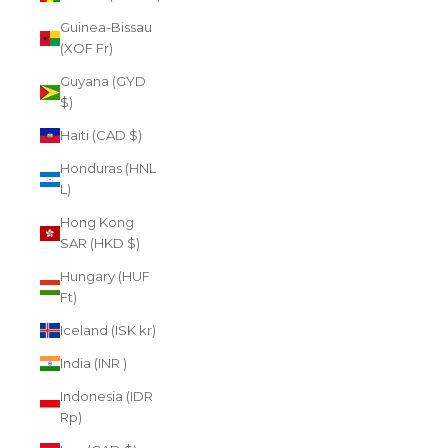
Guinea-Bissau
(XOF Fr)
Guyana (GYD
$)
Haiti (CAD $)
Honduras (HNL
L)
Hong Kong
SAR (HKD $)
Hungary (HUF
Ft)
Iceland (ISK kr)
India (INR ₹)
Indonesia (IDR
Rp)