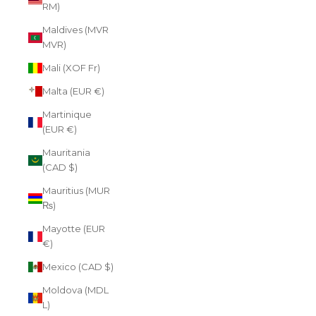
RM)
Maldives (MVR
MVR)
Mali (XOF Fr)
Malta (EUR €)
Martinique
(EUR €)
Mauritania
(CAD $)
Mauritius (MUR
₨)
Mayotte (EUR
€)
Mexico (CAD $)
Moldova (MDL
L)