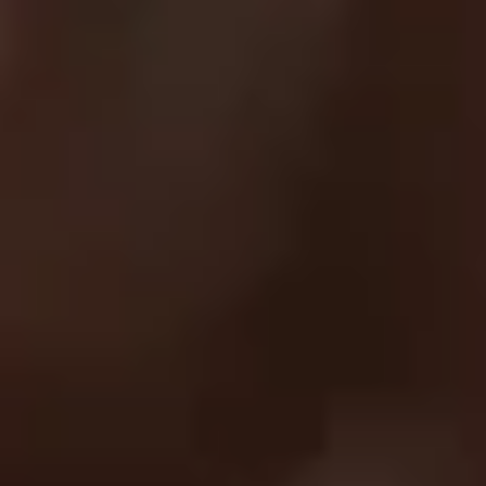
Contact Us
EXPLORE
About Us
UC Athlete Login
Rewards
Login
Create A Account
Forgot Password
COMPANY
Terms Of Service
Privacy Policy
Return Policy
Order Protection Policy