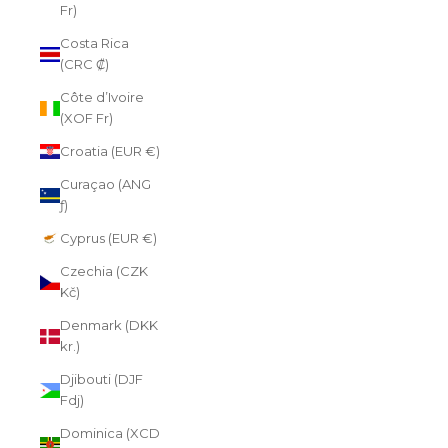
Fr)
Costa Rica
(CRC ₡)
Côte d’Ivoire
(XOF Fr)
Croatia (EUR €)
Curaçao (ANG
ƒ)
Cyprus (EUR €)
Czechia (CZK
Kč)
Denmark (DKK
kr.)
Djibouti (DJF
Fdj)
Dominica (XCD