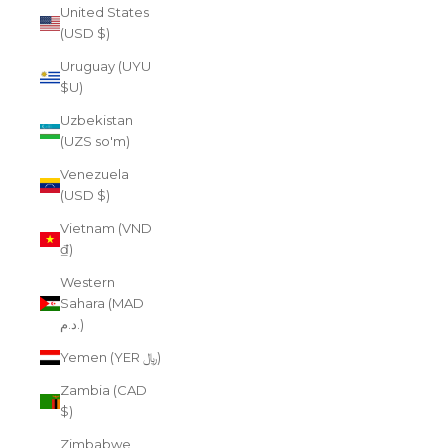
United States
(USD $)
Uruguay (UYU
$U)
Uzbekistan
(UZS so'm)
Venezuela
(USD $)
Vietnam (VND
₫)
Western
Sahara (MAD
د.م.)
Yemen (YER ﷼)
Zambia (CAD
$)
Zimbabwe