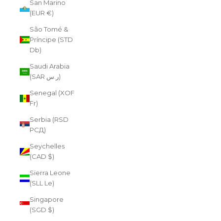
San Marino
(EUR €)
São Tomé &
Príncipe (STD
Db)
Saudi Arabia
(SAR ر.س)
Senegal (XOF
Fr)
Serbia (RSD
РСД)
Seychelles
(CAD $)
Sierra Leone
(SLL Le)
Singapore
(SGD $)