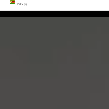
(USD $)
Zoom picture