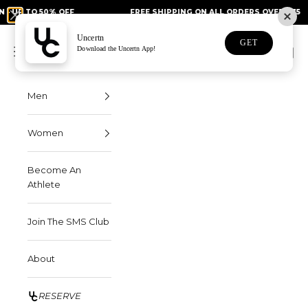
Skip to content
50% OFF
FREE SHIPPING ON ALL ORDERS OVER $75
Uncertn
Uncertn
GET
Navigation menu
Download the Uncertn App!
Search
Cart
Men
Women
Become An
Athlete
Join The SMS Club
About
RESERVE