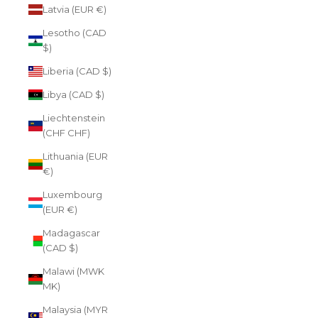
Latvia (EUR €)
Lesotho (CAD
$)
Liberia (CAD $)
Libya (CAD $)
Liechtenstein
(CHF CHF)
Lithuania (EUR
€)
Luxembourg
(EUR €)
Madagascar
(CAD $)
Malawi (MWK
MK)
Malaysia (MYR