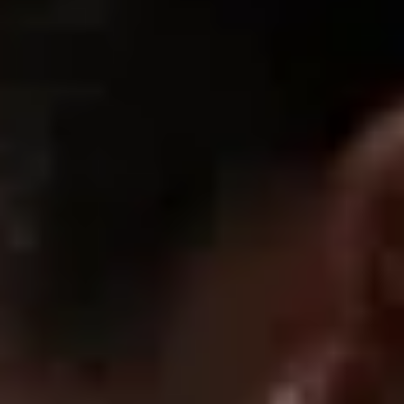
06/29/2026
Anonymous
Great fit
Fire need more hoodies like this
06/29/2026
John s.
Great quality
very good definetly reccomend
06/29/2026
Wptillo
Great wuality
fits amazing great quality very comfortable