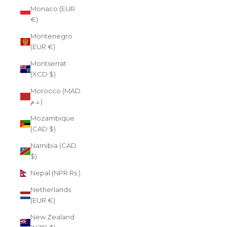
Monaco (EUR
€)
Montenegro
(EUR €)
Montserrat
(XCD $)
Morocco (MAD
د.م.)
Mozambique
(CAD $)
Namibia (CAD
$)
Nepal (NPR Rs.)
Netherlands
(EUR €)
New Zealand