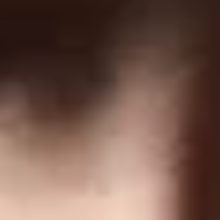
COMPANY
Terms Of Service
Privacy Policy
Return Policy
Order Protection Policy
GDPR
US Law Compliance
Do Not Sell My Information
NEWSLETTER
Join and get discounts + early access!