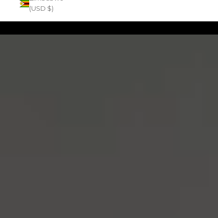
(USD $)
Zoom picture