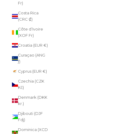
Fr)
Costa Rica
(CRC ₡)
Côte d’Ivoire
(XOF Fr)
Croatia (EUR €)
Curaçao (ANG
ƒ)
Cyprus (EUR €)
Czechia (CZK
Kč)
Denmark (DKK
kr.)
Djibouti (DJF
Fdj)
Dominica (XCD