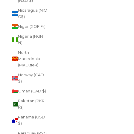
(NZD $)
Nicaragua (NIO
C$)
Niger (XOF Fr)
Nigeria (NGN
₦)
North
Macedonia
(MKD ден)
Norway (CAD
$)
Oman (CAD $)
Pakistan (PKR
₨)
Panama (USD
$)
Paraguay (PYG