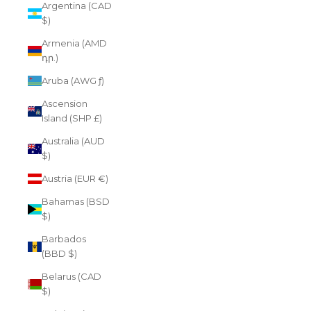
Argentina (CAD
$)
Armenia (AMD
դր.)
Aruba (AWG ƒ)
Ascension
Island (SHP £)
Australia (AUD
$)
Austria (EUR €)
Bahamas (BSD
$)
Barbados
(BBD $)
Belarus (CAD
$)