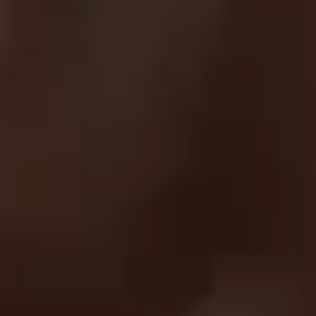
SUPPORT
FAQ
Returns & Exchanges
Shipping & Delivery
Submit A Claim
Track Your Order
Contact Us
EXPLORE
About Us
UC Athlete Login
Rewards
Login
Create A Account
Forgot Password