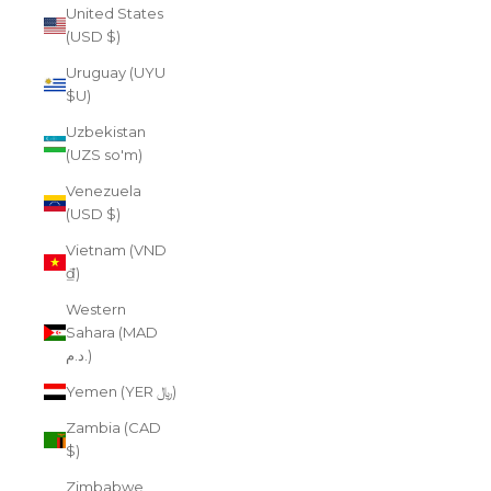
United States
(USD $)
Uruguay (UYU
$U)
Uzbekistan
(UZS so'm)
Venezuela
(USD $)
Vietnam (VND
₫)
Western
Sahara (MAD
د.م.)
Yemen (YER ﷼)
Zambia (CAD
$)
Zimbabwe