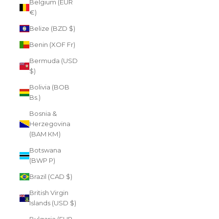
Belgium (EUR
€)
Belize (BZD $)
Benin (XOF Fr)
Bermuda (USD
$)
Bolivia (BOB
Bs.)
Bosnia &
Herzegovina
(BAM КМ)
Botswana
(BWP P)
Brazil (CAD $)
British Virgin
Islands (USD $)