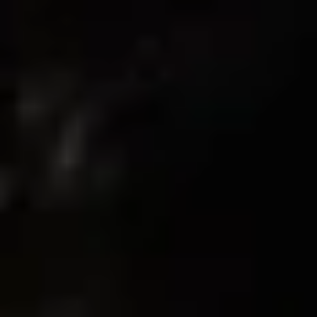
0
Write A Review
Customer photos & videos
Sort by