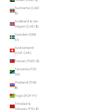
Suriname (CAD
$)
Svalbard & Jan
Mayen (CAD $)
Sweden (SEK
kr)
Switzerland
(CHF CHF)
Taiwan (TWD $)
Tanzania (TZS
Sh)
Thailand (THB
฿)
Togo (XOF Fr)
Trinidad &
Tobago (TTD $)