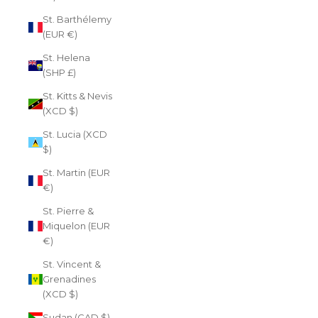
St. Barthélemy
(EUR €)
St. Helena
(SHP £)
St. Kitts & Nevis
(XCD $)
St. Lucia (XCD
$)
St. Martin (EUR
€)
St. Pierre &
Miquelon (EUR
€)
St. Vincent &
Grenadines
(XCD $)
Sudan (CAD $)