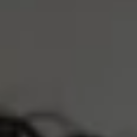
S
M
L
XL
XXL
Size Guide
ADD TO CART
4 Interest-Free Payments Of
$20.75
Trusted by 30,000+ athletes
Free Shipping Over $75
Earn
8300 Reserve Points
Description
Product Care
LOVED BY 30,000+ ATHLETES
REAL PEOPLE, REAL REVIEWS