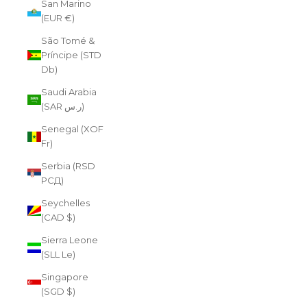
San Marino
(EUR €)
São Tomé &
Príncipe (STD
Db)
Saudi Arabia
(SAR ر.س)
Senegal (XOF
Fr)
Serbia (RSD
РСД)
Seychelles
(CAD $)
Sierra Leone
(SLL Le)
Singapore
(SGD $)