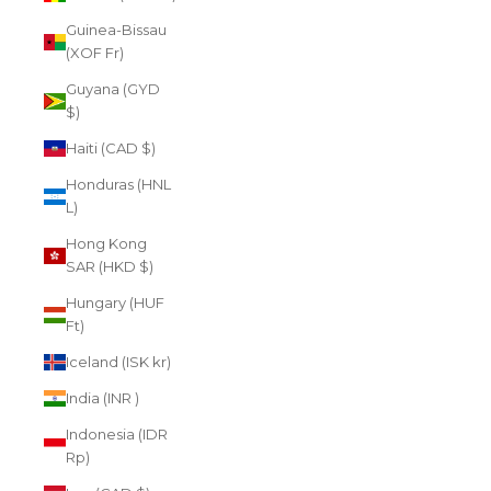
Guinea-Bissau
(XOF Fr)
Guyana (GYD
$)
Haiti (CAD $)
Honduras (HNL
L)
Hong Kong
SAR (HKD $)
Hungary (HUF
Ft)
Iceland (ISK kr)
India (INR ₹)
Indonesia (IDR
Rp)