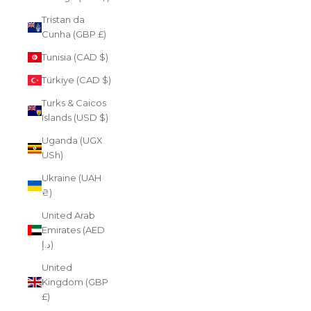
Tristan da
Cunha (GBP £)
Tunisia (CAD $)
Türkiye (CAD $)
Turks & Caicos
Islands (USD $)
Uganda (UGX
USh)
Ukraine (UAH
₴)
United Arab
Emirates (AED
د.إ)
United
Kingdom (GBP
£)