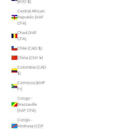
(KYD $)
Central African
Republic (XAF
CFA)
Chad (XAF
CFA)
Chile (CAD $)
China (CNY ¥)
Colombia (CAD
$)
Comoros (KMF
Fr)
Congo -
Brazzaville
(XAF CFA)
Congo -
Kinshasa (CDF