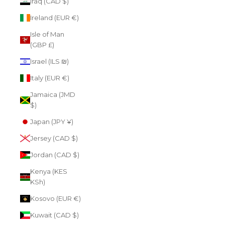
Iraq (CAD $)
Ireland (EUR €)
Isle of Man
(GBP £)
Israel (ILS ₪)
Italy (EUR €)
Jamaica (JMD
$)
Japan (JPY ¥)
Jersey (CAD $)
Jordan (CAD $)
Kenya (KES
KSh)
Kosovo (EUR €)
Kuwait (CAD $)