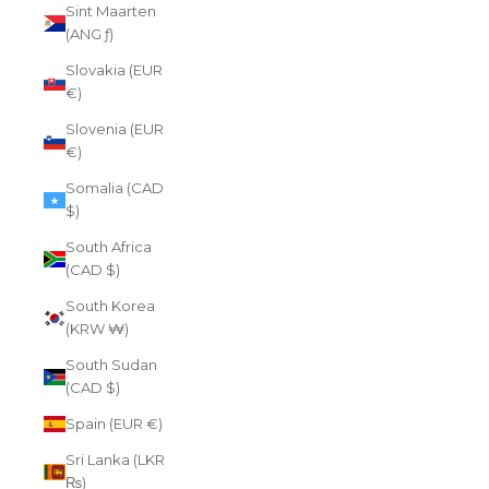
Sint Maarten
(ANG ƒ)
Slovakia (EUR
€)
Slovenia (EUR
€)
Somalia (CAD
$)
South Africa
(CAD $)
South Korea
(KRW ₩)
South Sudan
(CAD $)
Spain (EUR €)
Sri Lanka (LKR
₨)