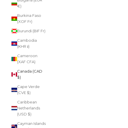
Bulgaria (EUR
€)
Burkina Faso
(XOF Fr)
Burundi (BIF Fr)
Cambodia
(KHR ៛)
Cameroon
(XAF CFA)
Canada (CAD
$)
Cape Verde
(CVE $)
Caribbean
Netherlands
(USD $)
Cayman Islands