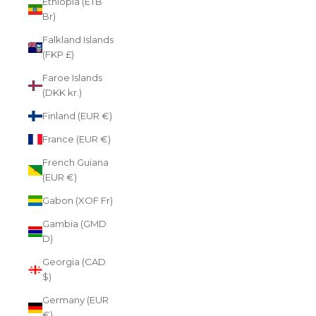
Ethiopia (ETB
Br)
Falkland Islands
(FKP £)
Faroe Islands
(DKK kr.)
Finland (EUR €)
France (EUR €)
French Guiana
(EUR €)
Gabon (XOF Fr)
Gambia (GMD
D)
Georgia (CAD
$)
Germany (EUR
€)