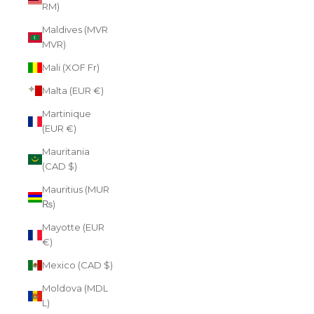
RM)
Maldives (MVR
MVR)
Mali (XOF Fr)
Malta (EUR €)
Martinique
(EUR €)
Mauritania
(CAD $)
Mauritius (MUR
₨)
Mayotte (EUR
€)
Mexico (CAD $)
Moldova (MDL
L)