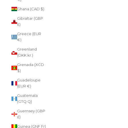
Ghana (CAD $)
Gibraltar (GBP
£)
Greece (EUR
€)
Greenland
(DKK kr.)
Grenada (XCD
$)
Guadeloupe
(EUR €)
Guatemala
(GTQ Q)
Guernsey (GBP
£)
Guinea (GNF Fr)