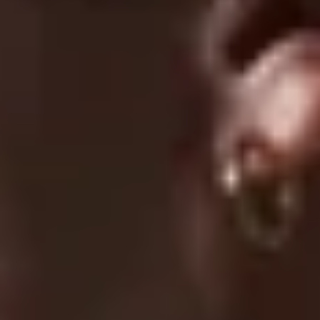
05/08/2026
Ryan
Perfect fit, very comfortable, very good for price, would
definetely reccomend.
04/19/2026
maddie
this hoodie is amazing and should definitely get. very
comfortable and great quality
1
2
3