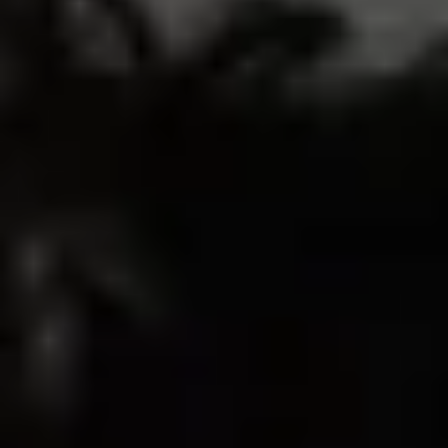
53
10
0
1