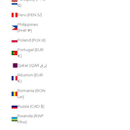
₲)
Peru (PEN S/)
Philippines
(PHP ₱)
Poland (PLN zł)
Portugal (EUR
€)
Qatar (QAR ر.ق)
Réunion (EUR
€)
Romania (RON
Lei)
Russia (CAD $)
Rwanda (RWF
FRw)