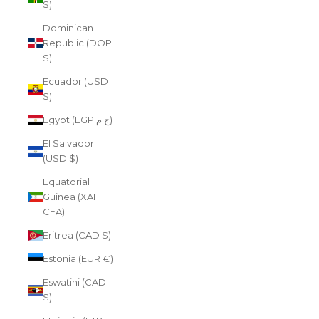
$)
Dominican
Republic (DOP
$)
Ecuador (USD
$)
Egypt (EGP ج.م)
El Salvador
(USD $)
Equatorial
Guinea (XAF
CFA)
Eritrea (CAD $)
Estonia (EUR €)
Eswatini (CAD
$)