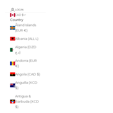
LOGIN
CAD $
Country
Åland Islands
(EUR €)
Albania (ALL L)
Algeria (DZD
د.ج)
Andorra (EUR
€)
Angola (CAD $)
Anguilla (XCD
$)
Antigua &
Barbuda (XCD
$)