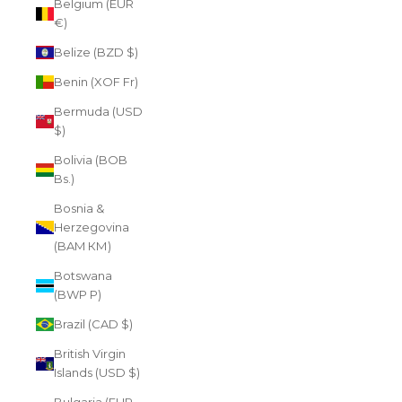
Belgium (EUR
€)
Belize (BZD $)
Benin (XOF Fr)
Bermuda (USD
$)
Bolivia (BOB
Bs.)
Bosnia &
Herzegovina
(BAM КМ)
Botswana
(BWP P)
Brazil (CAD $)
British Virgin
Islands (USD $)