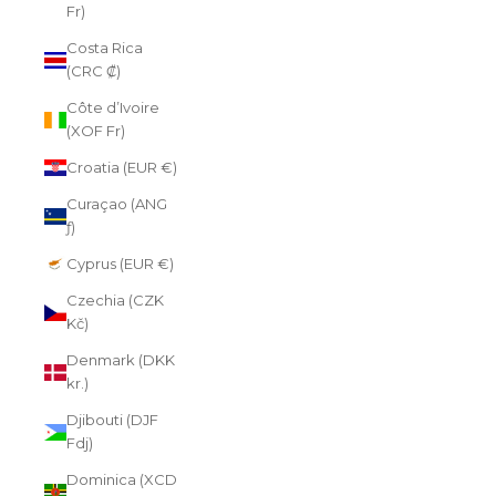
Fr)
Costa Rica
(CRC ₡)
Côte d’Ivoire
(XOF Fr)
Croatia (EUR €)
Curaçao (ANG
ƒ)
Cyprus (EUR €)
Czechia (CZK
Kč)
Denmark (DKK
kr.)
Djibouti (DJF
Fdj)
Dominica (XCD