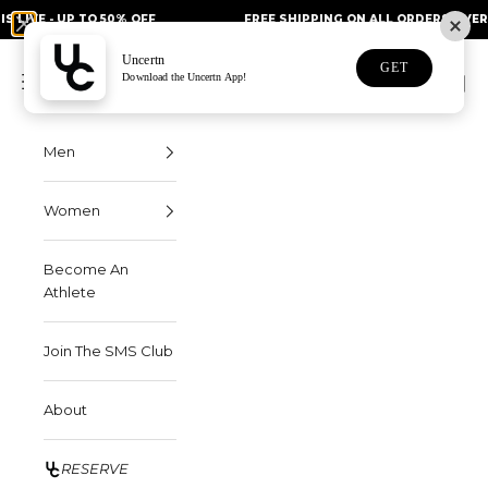
Skip to content
 UP TO 50% OFF
FREE SHIPPING ON ALL ORDERS OVER $75
Uncertn
Uncertn
GET
Navigation menu
Download the Uncertn App!
Search
Cart
Men
Women
Become An
Athlete
Join The SMS Club
About
RESERVE