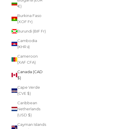
Bulgaria (EUR
€)
Burkina Faso
(XOF Fr)
Burundi (BIF Fr)
Cambodia
(KHR ៛)
Cameroon
(XAF CFA)
Canada (CAD
$)
Cape Verde
(CVE $)
Caribbean
Netherlands
(USD $)
Cayman Islands