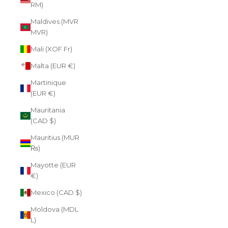
RM)
Maldives (MVR
MVR)
Mali (XOF Fr)
Malta (EUR €)
Martinique
(EUR €)
Mauritania
(CAD $)
Mauritius (MUR
₨)
Mayotte (EUR
€)
Mexico (CAD $)
Moldova (MDL
L)