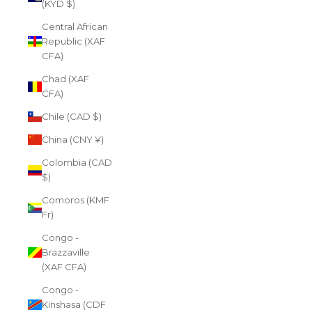
(KYD $)
Central African
Republic (XAF
CFA)
Chad (XAF
CFA)
Chile (CAD $)
China (CNY ¥)
Colombia (CAD
$)
Comoros (KMF
Fr)
Congo -
Brazzaville
(XAF CFA)
Congo -
Kinshasa (CDF