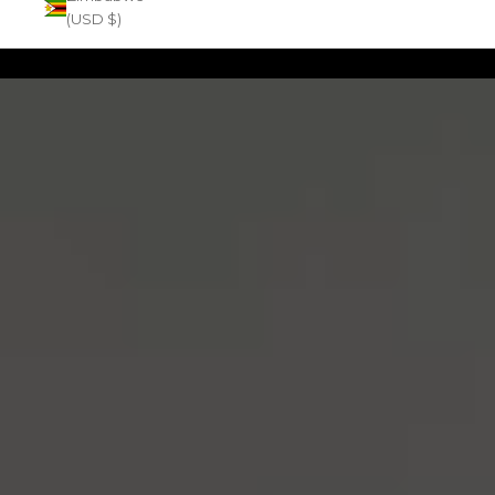
(USD $)
Zoom picture