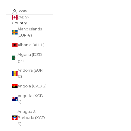
LOGIN
CAD $
Country
Åland Islands
(EUR €)
Albania (ALL L)
Algeria (DZD
د.ج)
Andorra (EUR
€)
Angola (CAD $)
Anguilla (XCD
$)
Antigua &
Barbuda (XCD
$)