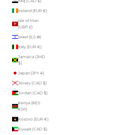
Iraq (CAD $)
Ireland (EUR €)
Isle of Man
(GBP £)
Israel (ILS ₪)
Italy (EUR €)
Jamaica (JMD
$)
Japan (JPY ¥)
Jersey (CAD $)
Jordan (CAD $)
Kenya (KES
KSh)
Kosovo (EUR €)
Kuwait (CAD $)