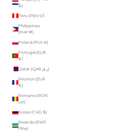
₲)
Peru (PEN S/)
Philippines
(PHP ₱)
Poland (PLN zł)
Portugal (EUR
€)
Qatar (QAR ر.ق)
Réunion (EUR
€)
Romania (RON
Lei)
Russia (CAD $)
Rwanda (RWF
FRw)