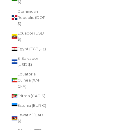
$)
Dominican
Republic (DOP
$)
Ecuador (USD
$)
Egypt (EGP ج.م)
El Salvador
(USD $)
Equatorial
Guinea (XAF
CFA)
Eritrea (CAD $)
Estonia (EUR €)
Eswatini (CAD
$)