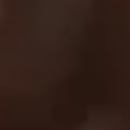
SUPPORT
FAQ
Returns & Exchanges
Shipping & Delivery
Submit A Claim
Track Your Order
Contact Us
EXPLORE
About Us
UC Athlete Login
Rewards
Login
Create A Account