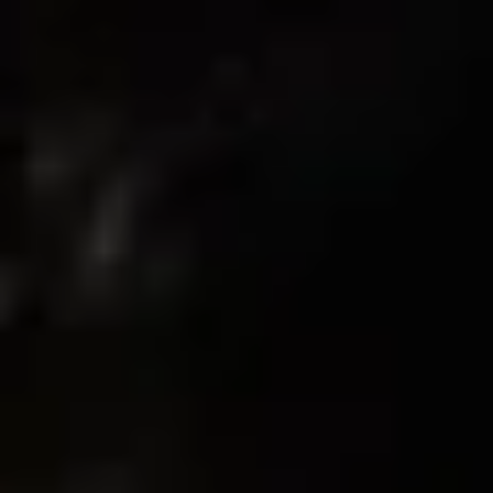
4
Write A Review
Customer photos & videos
Sort by