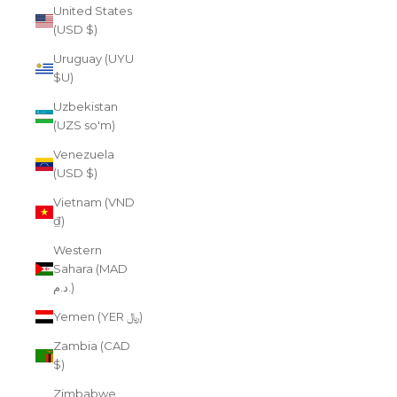
United States
(USD $)
Uruguay (UYU
$U)
Uzbekistan
(UZS so'm)
Venezuela
(USD $)
Vietnam (VND
₫)
Western
Sahara (MAD
د.م.)
Yemen (YER ﷼)
Zambia (CAD
$)
Zimbabwe