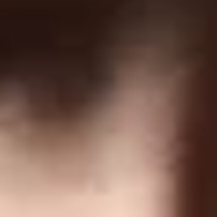
Forgot Password
COMPANY
Terms Of Service
Privacy Policy
Return Policy
Order Protection Policy
GDPR
US Law Compliance
Do Not Sell My Information
NEWSLETTER
Join and get discounts + early access!