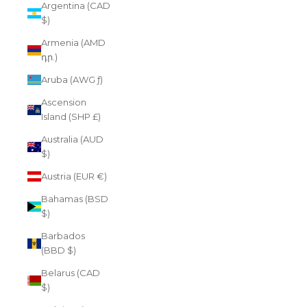
Argentina (CAD
$)
Armenia (AMD
դր.)
Aruba (AWG ƒ)
Ascension
Island (SHP £)
Australia (AUD
$)
Austria (EUR €)
Bahamas (BSD
$)
Barbados
(BBD $)
Belarus (CAD
$)