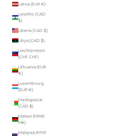
Latvia (EUR €)
Lesotho (CAD
$)
Liberia (CAD $)
Libya (CAD $)
Liechtenstein
(CHF CHF)
Lithuania (EUR
€)
Luxembourg
(EUR €)
Madagascar
(CAD $)
Malawi (MWK
MK)
Malaysia (MYR