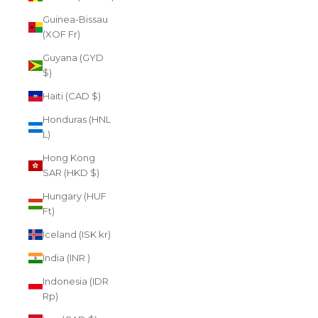
Guinea-Bissau
(XOF Fr)
Guyana (GYD
$)
Haiti (CAD $)
Honduras (HNL
L)
Hong Kong
SAR (HKD $)
Hungary (HUF
Ft)
Iceland (ISK kr)
India (INR ₹)
Indonesia (IDR
Rp)