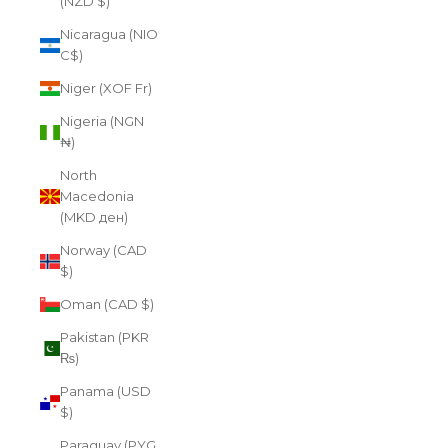
(NZD $)
Nicaragua (NIO
C$)
Niger (XOF Fr)
Nigeria (NGN
₦)
North
Macedonia
(MKD ден)
Norway (CAD
$)
Oman (CAD $)
Pakistan (PKR
₨)
Panama (USD
$)
Paraguay (PYG