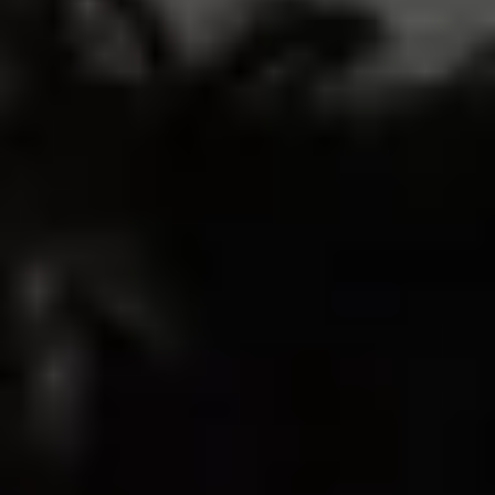
214
26
3
2