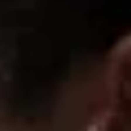
08/05/2026
Uno
08/04/2026
Henrik
Fits perfect to the body, and good quality so overall very good
07/30/2026
Heath G.
5 stars
Can’t get better for the price. Dope aesthetic, dope brand.