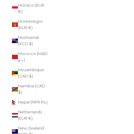
Monaco (EUR
€)
Montenegro
(EUR €)
Montserrat
(XCD $)
Morocco (MAD
د.م.)
Mozambique
(CAD $)
Namibia (CAD
$)
Nepal (NPR Rs.)
Netherlands
(EUR €)
New Zealand