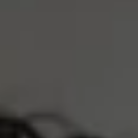
S
M
L
XL
XXL
Size Guide
ADD TO CART
4 Interest-Free Payments Of
$14.50
Trusted by 30,000+ athletes
Free Shipping Over $75
Earn
5800 Reserve Points
Description
Product Care
LOVED BY 30,000+ ATHLETES
REAL PEOPLE, REAL REVIEWS