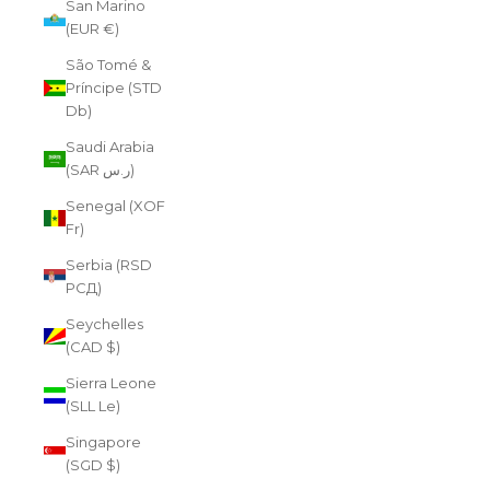
San Marino
(EUR €)
São Tomé &
Príncipe (STD
Db)
Saudi Arabia
(SAR ر.س)
Senegal (XOF
Fr)
Serbia (RSD
РСД)
Seychelles
(CAD $)
Sierra Leone
(SLL Le)
Singapore
(SGD $)