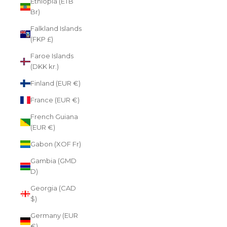
Ethiopia (ETB
Br)
Falkland Islands
(FKP £)
Faroe Islands
(DKK kr.)
Finland (EUR €)
France (EUR €)
French Guiana
(EUR €)
Gabon (XOF Fr)
Gambia (GMD
D)
Georgia (CAD
$)
Germany (EUR
€)