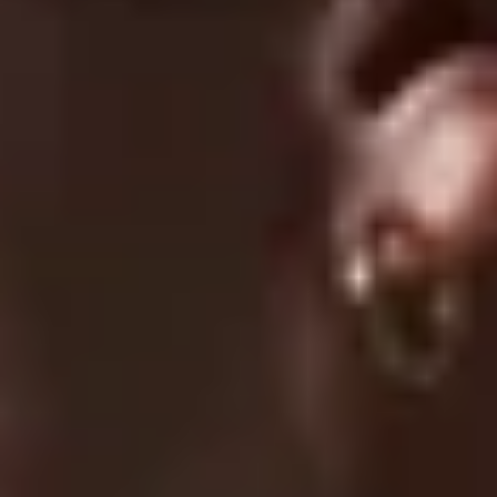
07/23/2026
Lucas J.
Horrible quality
07/22/2026
Mason S.
Very high quality for the price, design looks even better in
person
1
2
3