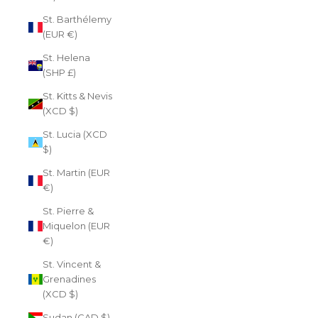
St. Barthélemy
(EUR €)
St. Helena
(SHP £)
St. Kitts & Nevis
(XCD $)
St. Lucia (XCD
$)
St. Martin (EUR
€)
St. Pierre &
Miquelon (EUR
€)
St. Vincent &
Grenadines
(XCD $)
Sudan (CAD $)