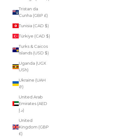
Tristan da
Cunha (GBP £)
Tunisia (CAD $)
Türkiye (CAD $)
Turks & Caicos
Islands (USD $)
Uganda (UGX
USh)
Ukraine (UAH
₴)
United Arab
Emirates (AED
د.إ)
United
Kingdom (GBP
£)