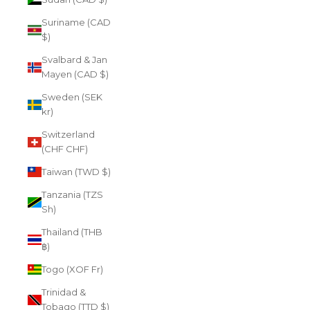
Suriname (CAD
$)
Svalbard & Jan
Mayen (CAD $)
Sweden (SEK
kr)
Switzerland
(CHF CHF)
Taiwan (TWD $)
Tanzania (TZS
Sh)
Thailand (THB
฿)
Togo (XOF Fr)
Trinidad &
Tobago (TTD $)