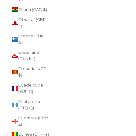
Ghana (CAD $)
Gibraltar (GBP
£)
Greece (EUR
€)
Greenland
(DKK kr.)
Grenada (XCD
$)
Guadeloupe
(EUR €)
Guatemala
(GTQ Q)
Guernsey (GBP
£)
Guinea (GNF Fr)