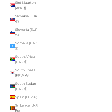
Sint Maarten
(ANG ƒ)
Slovakia (EUR
€)
Slovenia (EUR
€)
Somalia (CAD
$)
South Africa
(CAD $)
South Korea
(KRW ₩)
South Sudan
(CAD $)
Spain (EUR €)
Sri Lanka (LKR
₨)