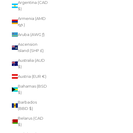
Argentina (CAD
$)
Armenia (AMD
դր.)
Aruba (AWG ƒ)
Ascension
Island (SHP £)
Australia (AUD
$)
Austria (EUR €)
Bahamas (BSD
$)
Barbados
(BBD $)
Belarus (CAD
$)