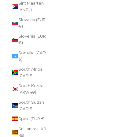
Sint Maarten
(ANG ƒ)
Slovakia (EUR
€)
Slovenia (EUR
€)
Somalia (CAD
$)
South Africa
(CAD $)
South Korea
(KRW ₩)
South Sudan
(CAD $)
Spain (EUR €)
Sri Lanka (LKR
₨)