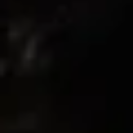
08/01/2025
Destiny B.
finally found a bra that looks good and keeps the girls in place -
wore it through cardio and felt locked in the whole time
08/01/2025
Lilah C.
Supportive
I’ve worn this to train and to chill. It holds everything in without
making me feel squished. Straps are soft too.
07/30/2025
Lilah C.