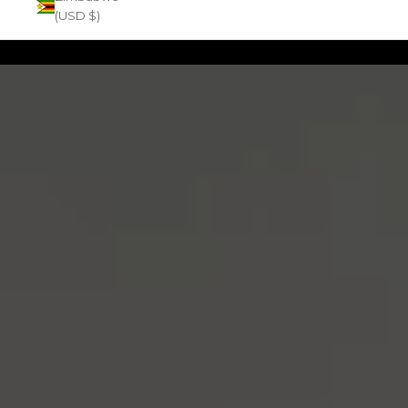
(USD $)
Zoom picture