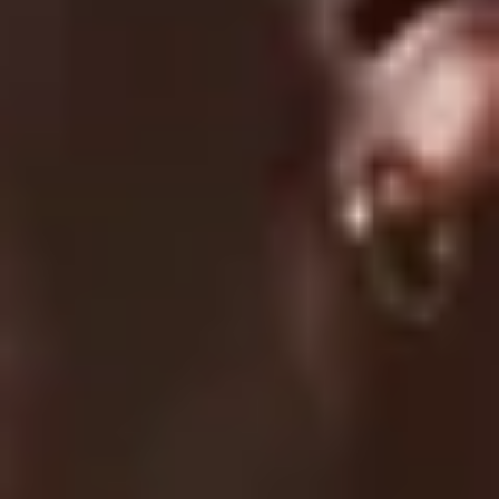
Submit A Claim
Track Your Order
Contact Us
EXPLORE
About Us
UC Athlete Login
Rewards
Login
Create A Account
Forgot Password
COMPANY
Terms Of Service
Privacy Policy