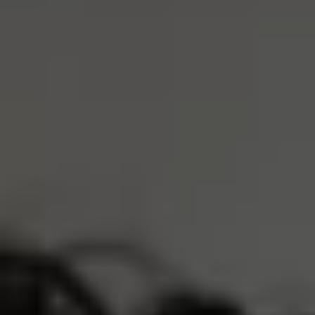
Dark Grey
Cream
XS
S
M
L
XL
ADD TO CART
4 Interest-Free Payments Of
$10.75
Trusted by 30,000+ athletes
Free Shipping Over $75
Earn
4300 Reserve Points
Description
Product Care