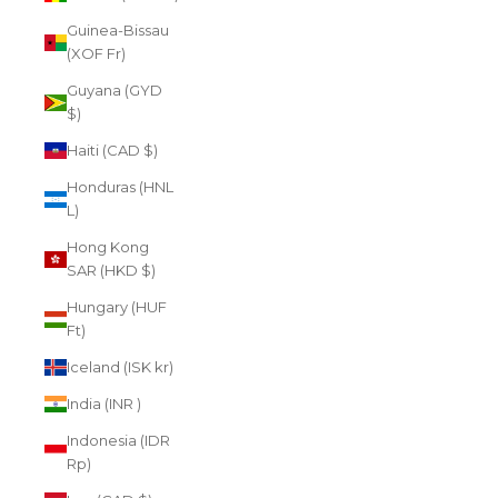
Guinea-Bissau
(XOF Fr)
Guyana (GYD
$)
Haiti (CAD $)
Honduras (HNL
L)
Hong Kong
SAR (HKD $)
Hungary (HUF
Ft)
Iceland (ISK kr)
India (INR ₹)
Indonesia (IDR
Rp)