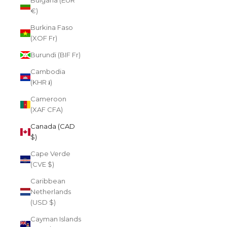
Bulgaria (EUR
€)
Burkina Faso
(XOF Fr)
Burundi (BIF Fr)
Cambodia
(KHR ៛)
Cameroon
(XAF CFA)
Canada (CAD
$)
Cape Verde
(CVE $)
Caribbean
Netherlands
(USD $)
Cayman Islands