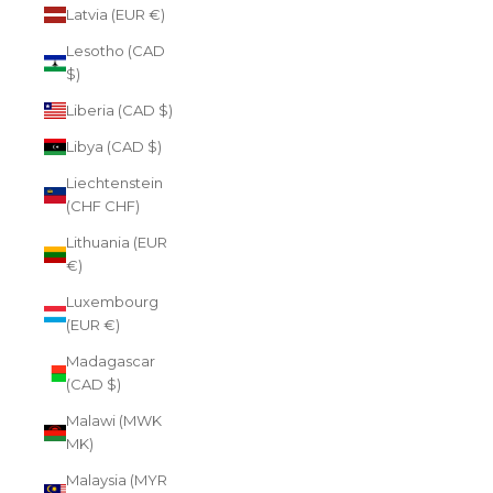
Latvia (EUR €)
Lesotho (CAD
$)
Liberia (CAD $)
Libya (CAD $)
Liechtenstein
(CHF CHF)
Lithuania (EUR
€)
Luxembourg
(EUR €)
Madagascar
(CAD $)
Malawi (MWK
MK)
Malaysia (MYR