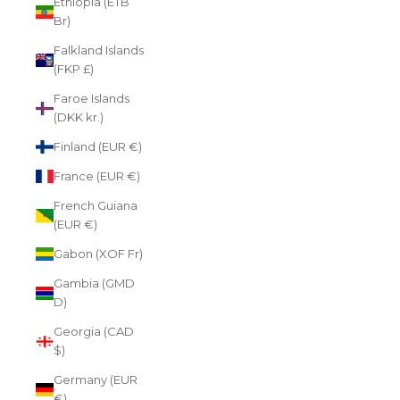
Ethiopia (ETB
Br)
Falkland Islands
(FKP £)
Faroe Islands
(DKK kr.)
Finland (EUR €)
France (EUR €)
French Guiana
(EUR €)
Gabon (XOF Fr)
Gambia (GMD
D)
Georgia (CAD
$)
Germany (EUR
€)