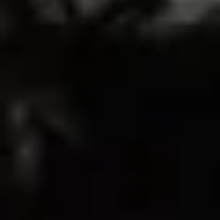
10
0
0
0
0
Write A Review
Sort by
01/20/2026
mady
my favorite bra
this is my favorite sports bra i own! it’s perfect for back day!