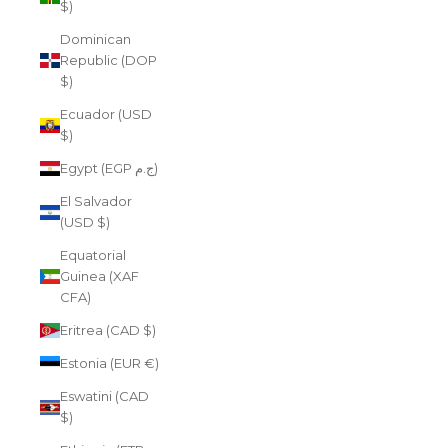
$)
Dominican
Republic (DOP
$)
Ecuador (USD
$)
Egypt (EGP ج.م)
El Salvador
(USD $)
Equatorial
Guinea (XAF
CFA)
Eritrea (CAD $)
Estonia (EUR €)
Eswatini (CAD
$)