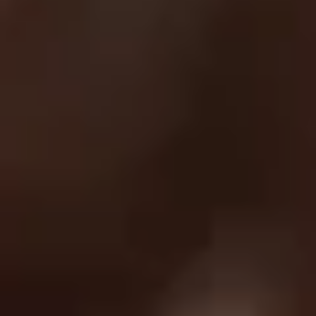
Return Policy
Order Protection Policy
GDPR
US Law Compliance
Do Not Sell My Information
NEWSLETTER
Join and get discounts + early access!
SUBSCRIBE
DOWNLOAD OUR APP