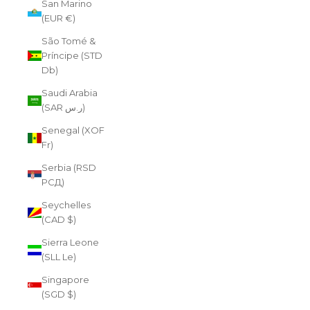
San Marino
(EUR €)
São Tomé &
Príncipe (STD
Db)
Saudi Arabia
(SAR ر.س)
Senegal (XOF
Fr)
Serbia (RSD
РСД)
Seychelles
(CAD $)
Sierra Leone
(SLL Le)
Singapore
(SGD $)