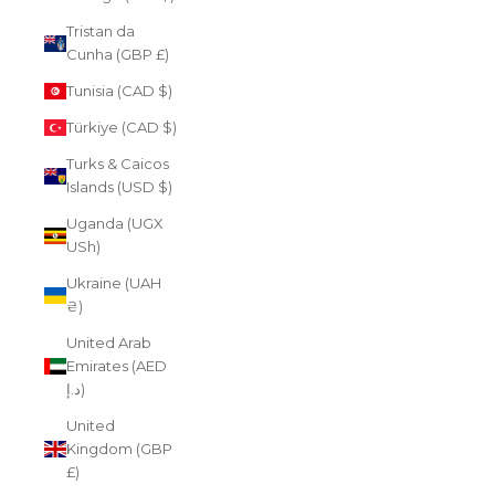
Tristan da
Cunha (GBP £)
Tunisia (CAD $)
Türkiye (CAD $)
Turks & Caicos
Islands (USD $)
Uganda (UGX
USh)
Ukraine (UAH
₴)
United Arab
Emirates (AED
د.إ)
United
Kingdom (GBP
£)