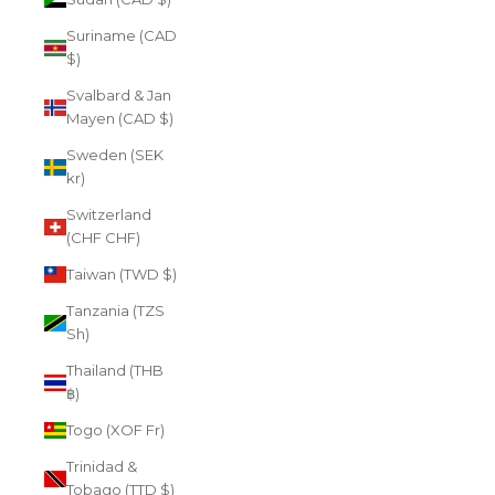
Suriname (CAD
$)
Svalbard & Jan
Mayen (CAD $)
Sweden (SEK
kr)
Switzerland
(CHF CHF)
Taiwan (TWD $)
Tanzania (TZS
Sh)
Thailand (THB
฿)
Togo (XOF Fr)
Trinidad &
Tobago (TTD $)