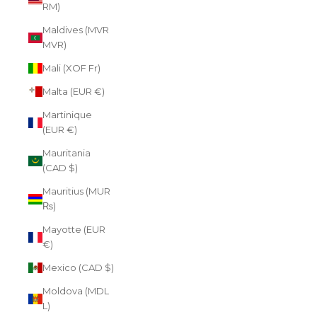
RM)
Maldives (MVR
MVR)
Mali (XOF Fr)
Malta (EUR €)
Martinique
(EUR €)
Mauritania
(CAD $)
Mauritius (MUR
₨)
Mayotte (EUR
€)
Mexico (CAD $)
Moldova (MDL
L)