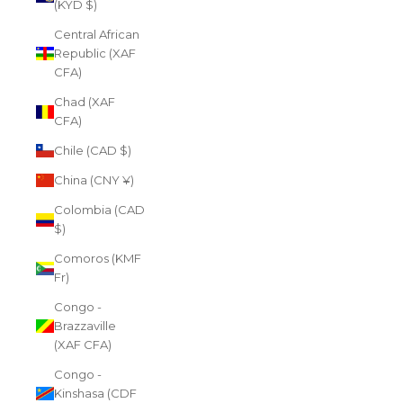
(KYD $)
Central African
Republic (XAF
CFA)
Chad (XAF
CFA)
Chile (CAD $)
China (CNY ¥)
Colombia (CAD
$)
Comoros (KMF
Fr)
Congo -
Brazzaville
(XAF CFA)
Congo -
Kinshasa (CDF