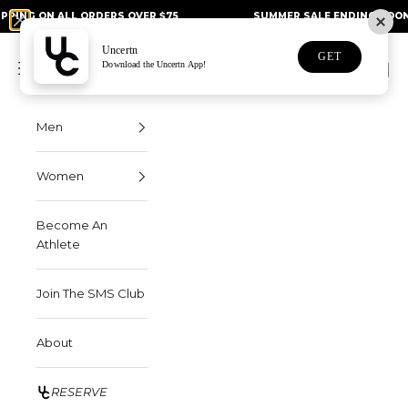
Skip to content
N ALL ORDERS OVER $75
SUMMER SALE ENDING SOON - UP TO
Uncertn
Uncertn
GET
Navigation menu
Download the Uncertn App!
Search
Cart
Men
Women
Become An
Athlete
Join The SMS Club
About
RESERVE