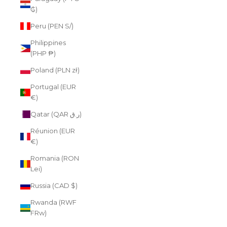
₲)
Peru (PEN S/)
Philippines
(PHP ₱)
Poland (PLN zł)
Portugal (EUR
€)
Qatar (QAR ر.ق)
Réunion (EUR
€)
Romania (RON
Lei)
Russia (CAD $)
Rwanda (RWF
FRw)