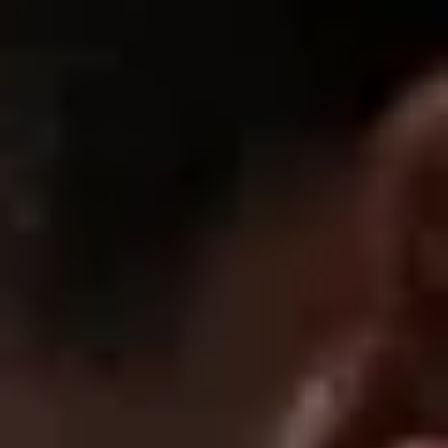
If you're debating it, just get them....They live up to the hype :)
07/30/2025
Destiny B.
the support is amazing, i wore it for a HIIT workout and it held
up
1
2
SUPPORT
FAQ
Returns & Exchanges
Shipping & Delivery