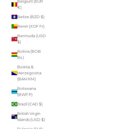
Belgium (EUR
€)
Belize (BZD $)
Benin (XOF Fr)
Bermuda (USD
$)
Bolivia (BOB
Bs.)
Bosnia &
Herzegovina
(BAM КМ)
Botswana
(BWP P)
Brazil (CAD $)
British Virgin
Islands (USD $)