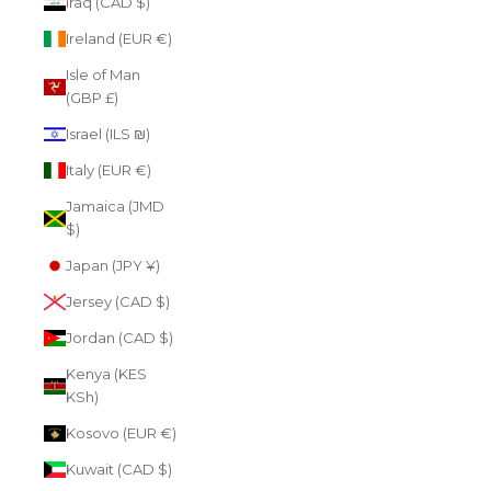
Iraq (CAD $)
Ireland (EUR €)
Isle of Man
(GBP £)
Israel (ILS ₪)
Italy (EUR €)
Jamaica (JMD
$)
Japan (JPY ¥)
Jersey (CAD $)
Jordan (CAD $)
Kenya (KES
KSh)
Kosovo (EUR €)
Kuwait (CAD $)