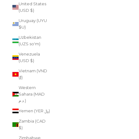
United States
(USD $)
Uruguay (UYU
$U)
Uzbekistan
(UZS so'm)
Venezuela
(USD $)
Vietnam (VND
₫)
Western
Sahara (MAD
د.م.)
Yemen (YER ﷼)
Zambia (CAD
$)
Zimbabwe