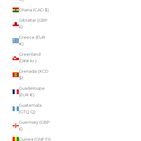
Ghana (CAD $)
Gibraltar (GBP
£)
Greece (EUR
€)
Greenland
(DKK kr.)
Grenada (XCD
$)
Guadeloupe
(EUR €)
Guatemala
(GTQ Q)
Guernsey (GBP
£)
Guinea (GNF Fr)