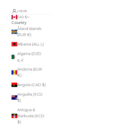
LOGIN
CAD $
Country
Åland Islands
(EUR €)
Albania (ALL L)
Algeria (DZD
د.ج)
Andorra (EUR
€)
Angola (CAD $)
Anguilla (XCD
$)
Antigua &
Barbuda (XCD
$)