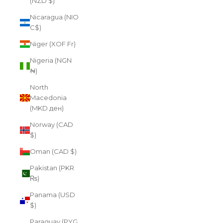
(NZD $)
Nicaragua (NIO
C$)
Niger (XOF Fr)
Nigeria (NGN
₦)
North
Macedonia
(MKD ден)
Norway (CAD
$)
Oman (CAD $)
Pakistan (PKR
₨)
Panama (USD
$)
Paraguay (PYG