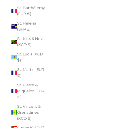
St. Barthélemy
(EUR €)
St. Helena
(SHP £)
St. Kitts & Nevis
(XCD $)
St. Lucia (XCD
$)
St. Martin (EUR
€)
St. Pierre &
Miquelon (EUR
€)
St. Vincent &
Grenadines
(XCD $)
Sudan (CAD $)