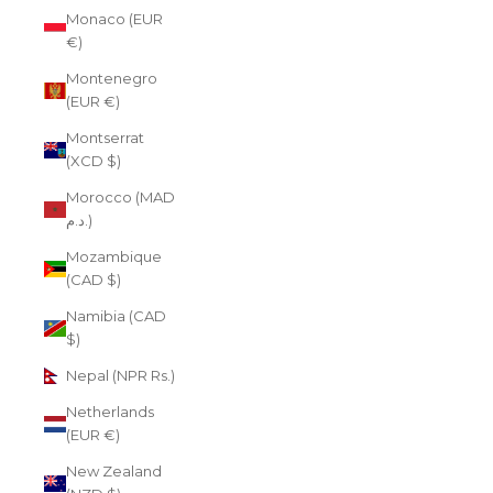
Monaco (EUR
€)
Montenegro
(EUR €)
Montserrat
(XCD $)
Morocco (MAD
د.م.)
Mozambique
(CAD $)
Namibia (CAD
$)
Nepal (NPR Rs.)
Netherlands
(EUR €)
New Zealand