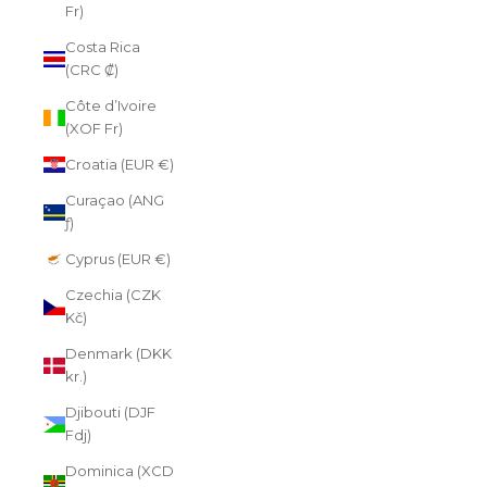
Fr)
Costa Rica
(CRC ₡)
Côte d’Ivoire
(XOF Fr)
Croatia (EUR €)
Curaçao (ANG
ƒ)
Cyprus (EUR €)
Czechia (CZK
Kč)
Denmark (DKK
kr.)
Djibouti (DJF
Fdj)
Dominica (XCD