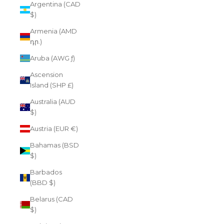
Argentina (CAD
$)
Armenia (AMD
դր.)
Aruba (AWG ƒ)
Ascension
Island (SHP £)
Australia (AUD
$)
Austria (EUR €)
Bahamas (BSD
$)
Barbados
(BBD $)
Belarus (CAD
$)