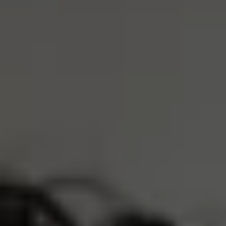
Dark Grey
XS
S
M
L
XL
ADD TO CART
4 Interest-Free Payments Of
$14.00
Trusted by 30,000+ athletes
Free Shipping Over $75
Earn
5600 Reserve Points
Description
Product Care