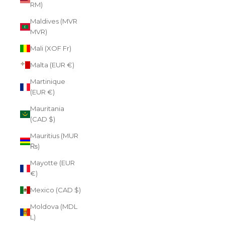
RM)
Maldives (MVR
MVR)
Mali (XOF Fr)
Malta (EUR €)
Martinique
(EUR €)
Mauritania
(CAD $)
Mauritius (MUR
₨)
Mayotte (EUR
€)
Mexico (CAD $)
Moldova (MDL
L)