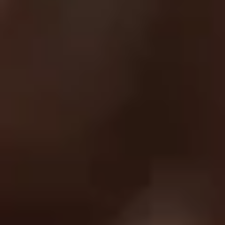
Privacy Policy
Return Policy
Order Protection Policy
GDPR
US Law Compliance
Do Not Sell My Information
NEWSLETTER
Join and get discounts + early access!
SUBSCRIBE