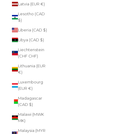
Latvia (EUR €)
Lesotho (CAD
$)
Liberia (CAD $)
Libya (CAD $)
Liechtenstein
(CHF CHF)
Lithuania (EUR
€)
Luxembourg
(EUR €)
Madagascar
(CAD $)
Malawi (MWK
MK)
Malaysia (MYR