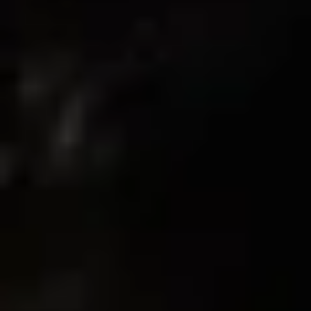
08/05/2025
Maria
Fit amazing!
The leggings and shorts fit so good. Super soft and very
flattering on the glutes and quads.
08/01/2025
Destiny B.
I was hesitant at first but they’re actually better than all my
other leggings. soft, stretchy, and sculpting.
08/01/2025
Destiny B.