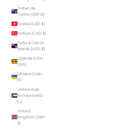
Tristan da
Cunha (GBP £)
Tunisia (CAD $)
Türkiye (CAD $)
Turks & Caicos
Islands (USD $)
Uganda (UGX
USh)
Ukraine (UAH
₴)
United Arab
Emirates (AED
د.إ)
United
Kingdom (GBP
£)