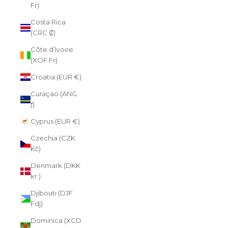
Fr)
Costa Rica
(CRC ₡)
Côte d’Ivoire
(XOF Fr)
Croatia (EUR €)
Curaçao (ANG
ƒ)
Cyprus (EUR €)
Czechia (CZK
Kč)
Denmark (DKK
kr.)
Djibouti (DJF
Fdj)
Dominica (XCD