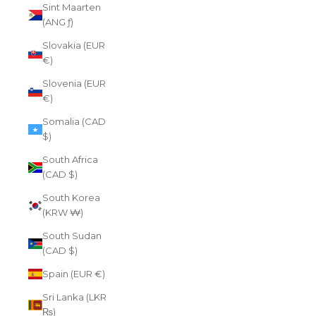
Sint Maarten
(ANG ƒ)
Slovakia (EUR
€)
Slovenia (EUR
€)
Somalia (CAD
$)
South Africa
(CAD $)
South Korea
(KRW ₩)
South Sudan
(CAD $)
Spain (EUR €)
Sri Lanka (LKR
₨)