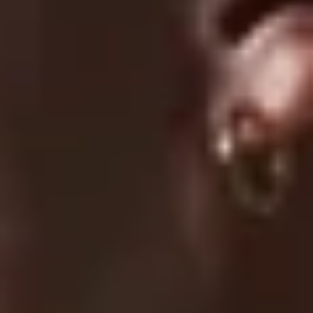
Submit A Claim
Track Your Order
Contact Us
EXPLORE
About Us
UC Athlete Login
Rewards
Login
Create A Account
Forgot Password
COMPANY
Terms Of Service