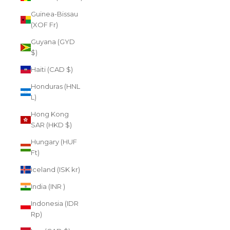
Guinea-Bissau
(XOF Fr)
Guyana (GYD
$)
Haiti (CAD $)
Honduras (HNL
L)
Hong Kong
SAR (HKD $)
Hungary (HUF
Ft)
Iceland (ISK kr)
India (INR ₹)
Indonesia (IDR
Rp)