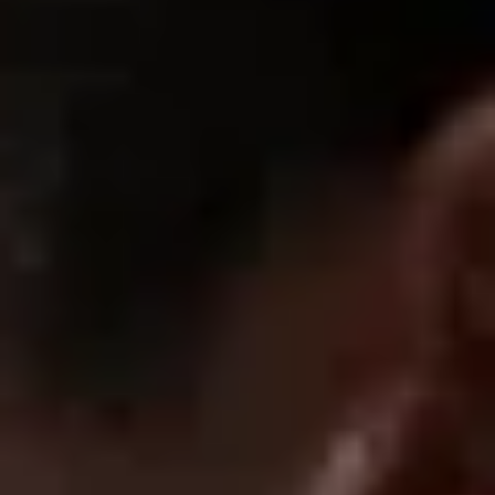
now these leggings...makes me feel so confident. i wore these
for a full day and they stayed comfortable and smooth
08/01/2025
Lilah C.
These sculpt everything. Waist looks smaller, glutes look
rounder I feel 🔥 in these.
1
2
3
SUPPORT
FAQ
Returns & Exchanges
Shipping & Delivery