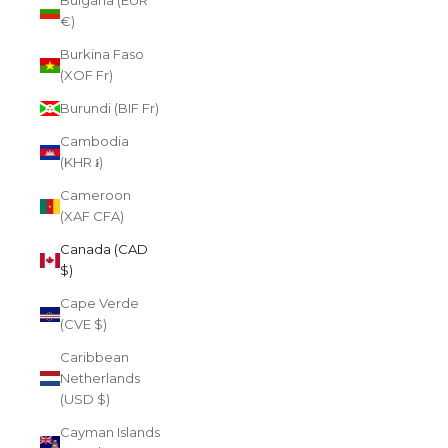
Bulgaria (EUR
€)
Burkina Faso
(XOF Fr)
Burundi (BIF Fr)
Cambodia
(KHR ៛)
Cameroon
(XAF CFA)
Canada (CAD
$)
Cape Verde
(CVE $)
Caribbean
Netherlands
(USD $)
Cayman Islands