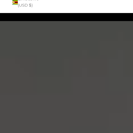
(USD $)
Zoom picture