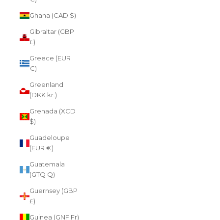
Ghana (CAD $)
Gibraltar (GBP
£)
Greece (EUR
€)
Greenland
(DKK kr.)
Grenada (XCD
$)
Guadeloupe
(EUR €)
Guatemala
(GTQ Q)
Guernsey (GBP
£)
Guinea (GNF Fr)