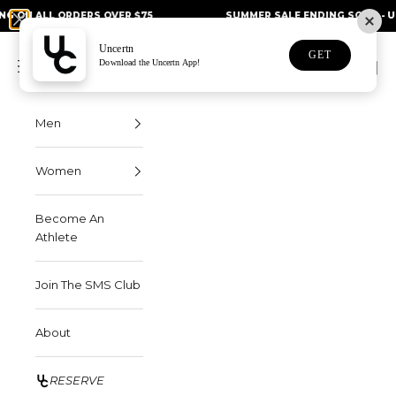
Skip to content
L ORDERS OVER $75
SUMMER SALE ENDING SOON - UP TO 50%
Uncertn
Uncertn
GET
Navigation menu
Download the Uncertn App!
Search
Cart
Men
Women
Become An
Athlete
Join The SMS Club
About
RESERVE