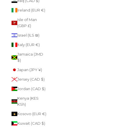
Iraq (CAD $)
Ireland (EUR €)
Isle of Man
(GBP £)
Israel (ILS ₪)
Italy (EUR €)
Jamaica (JMD
$)
Japan (JPY ¥)
Jersey (CAD $)
Jordan (CAD $)
Kenya (KES
KSh)
Kosovo (EUR €)
Kuwait (CAD $)