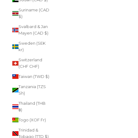
Suriname (CAD
$)
Svalbard & Jan
Mayen (CAD $)
Sweden (SEK
kr)
Switzerland
(CHF CHF)
Taiwan (TWD $)
Tanzania (TZS
Sh)
Thailand (THB
฿)
Togo (XOF Fr)
Trinidad &
Tobago (TTD $)