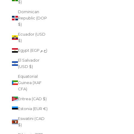
$)
Dominican
Republic (DOP
$)
Ecuador (USD
$)
Egypt (EGP ج.م)
El Salvador
(USD $)
Equatorial
Guinea (XAF
CFA)
Eritrea (CAD $)
Estonia (EUR €)
Eswatini (CAD
$)