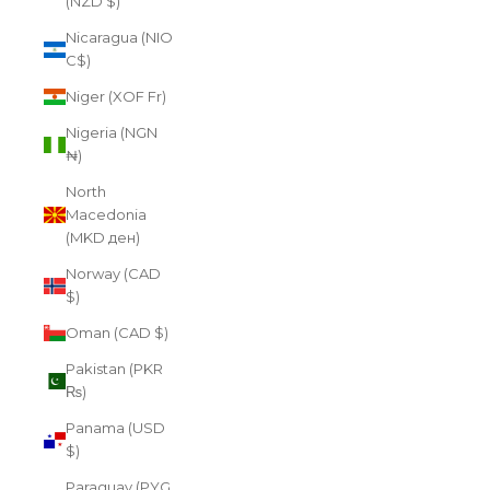
(NZD $)
Nicaragua (NIO
C$)
Niger (XOF Fr)
Nigeria (NGN
₦)
North
Macedonia
(MKD ден)
Norway (CAD
$)
Oman (CAD $)
Pakistan (PKR
₨)
Panama (USD
$)
Paraguay (PYG