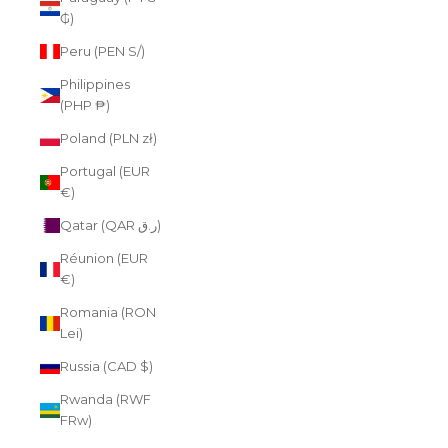
₲)
Peru (PEN S/)
Philippines
(PHP ₱)
Poland (PLN zł)
Portugal (EUR
€)
Qatar (QAR ر.ق)
Réunion (EUR
€)
Romania (RON
Lei)
Russia (CAD $)
Rwanda (RWF
FRw)