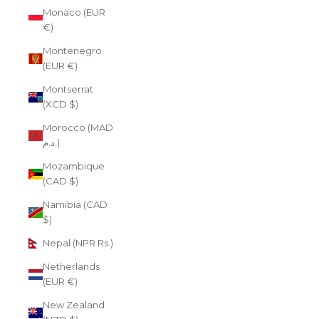
Monaco (EUR
€)
Montenegro
(EUR €)
Montserrat
(XCD $)
Morocco (MAD
د.م.)
Mozambique
(CAD $)
Namibia (CAD
$)
Nepal (NPR Rs.)
Netherlands
(EUR €)
New Zealand