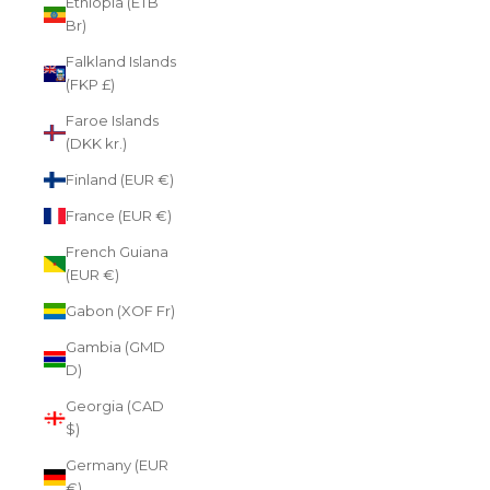
Ethiopia (ETB
Br)
Falkland Islands
(FKP £)
Faroe Islands
(DKK kr.)
Finland (EUR €)
France (EUR €)
French Guiana
(EUR €)
Gabon (XOF Fr)
Gambia (GMD
D)
Georgia (CAD
$)
Germany (EUR
€)