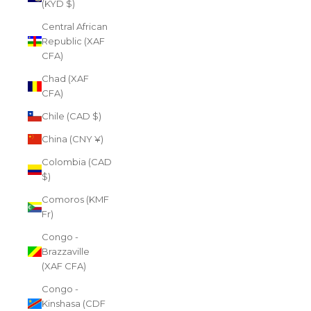
(KYD $)
Central African
Republic (XAF
CFA)
Chad (XAF
CFA)
Chile (CAD $)
China (CNY ¥)
Colombia (CAD
$)
Comoros (KMF
Fr)
Congo -
Brazzaville
(XAF CFA)
Congo -
Kinshasa (CDF