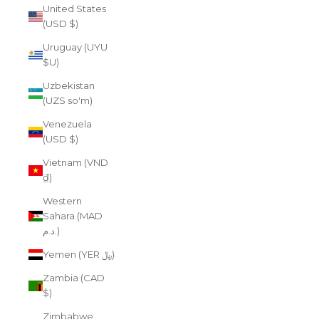
United States
(USD $)
Uruguay (UYU
$U)
Uzbekistan
(UZS so'm)
Venezuela
(USD $)
Vietnam (VND
₫)
Western
Sahara (MAD
د.م.)
Yemen (YER ﷼)
Zambia (CAD
$)
Zimbabwe