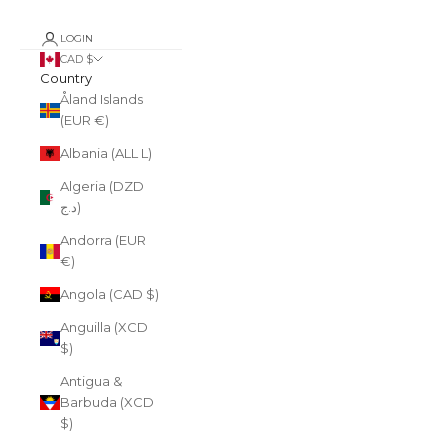
LOGIN
CAD $
Country
Åland Islands
(EUR €)
Albania (ALL L)
Algeria (DZD
د.ج)
Andorra (EUR
€)
Angola (CAD $)
Anguilla (XCD
$)
Antigua &
Barbuda (XCD
$)