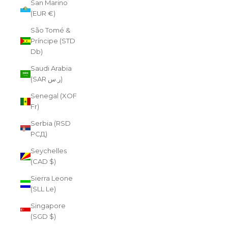
San Marino
(EUR €)
São Tomé &
Príncipe (STD
Db)
Saudi Arabia
(SAR ر.س)
Senegal (XOF
Fr)
Serbia (RSD
РСД)
Seychelles
(CAD $)
Sierra Leone
(SLL Le)
Singapore
(SGD $)