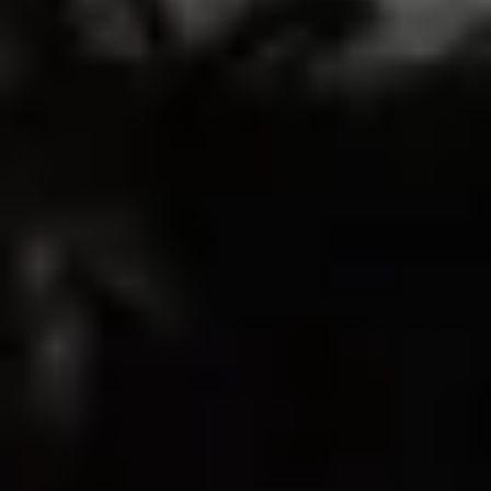
13
0
0
0
0
Write A Review
Sort by
03/14/2026
Brittany
Good
My husband loved how it looked on me