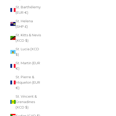
St. Barthélemy
(EUR €)
St. Helena
(SHP £)
St. Kitts & Nevis
(XCD $)
St. Lucia (XCD
$)
St. Martin (EUR
€)
St. Pierre &
Miquelon (EUR
€)
St. Vincent &
Grenadines
(XCD $)
Sudan (CAD $)