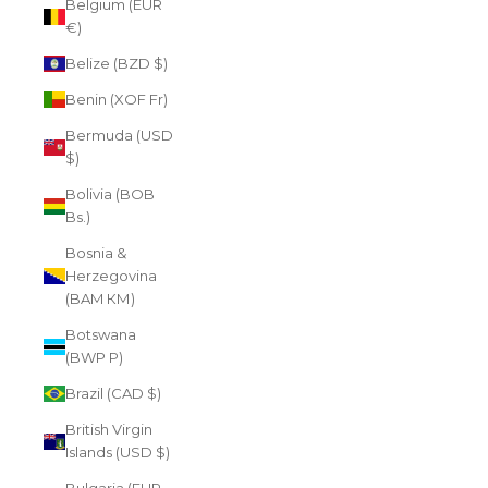
Belgium (EUR
€)
Belize (BZD $)
Benin (XOF Fr)
Bermuda (USD
$)
Bolivia (BOB
Bs.)
Bosnia &
Herzegovina
(BAM КМ)
Botswana
(BWP P)
Brazil (CAD $)
British Virgin
Islands (USD $)