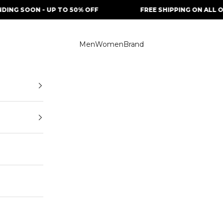
 - UP TO 50% OFF
FREE SHIPPING ON ALL ORDERS OV
Men
Women
Brand