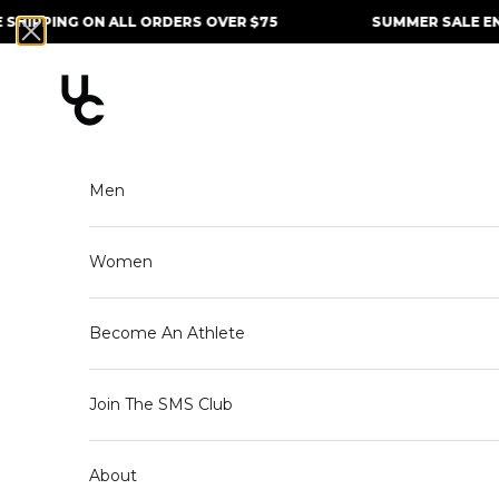
Skip to content
 ON ALL ORDERS OVER $75
SUMMER SALE ENDING SOON
Uncertn
Men
Women
Become An Athlete
Join The SMS Club
About