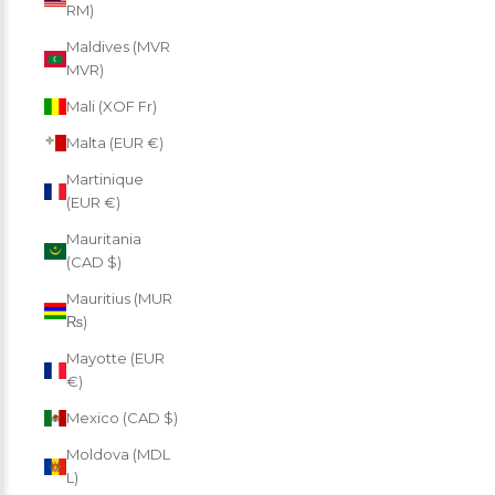
RM)
Maldives (MVR
MVR)
Mali (XOF Fr)
Malta (EUR €)
Martinique
(EUR €)
Mauritania
(CAD $)
Mauritius (MUR
₨)
Mayotte (EUR
€)
Mexico (CAD $)
Moldova (MDL
L)