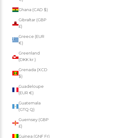
Ghana (CAD $)
Gibraltar (GBP
£)
Greece (EUR
€)
Greenland
(DKK kr.)
Grenada (XCD
$)
Guadeloupe
(EUR €)
Guatemala
(GTQ Q)
Guernsey (GBP
£)
Guinea (GNF Fr)