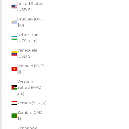
United States
(USD $)
Uruguay (UYU
$U)
Uzbekistan
(UZS so'm)
Venezuela
(USD $)
Vietnam (VND
₫)
Western
Sahara (MAD
د.م.)
Yemen (YER ﷼)
Zambia (CAD
$)
Zimbabwe