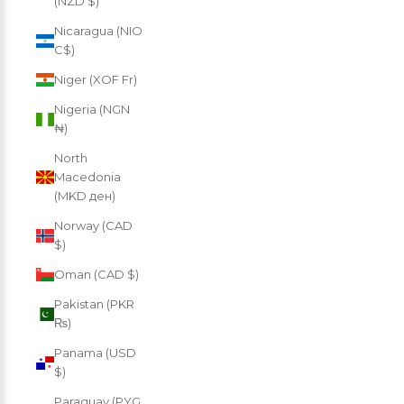
(NZD $)
Nicaragua (NIO
C$)
Niger (XOF Fr)
Nigeria (NGN
₦)
North
Macedonia
(MKD ден)
Norway (CAD
$)
Oman (CAD $)
Pakistan (PKR
₨)
Panama (USD
$)
Paraguay (PYG