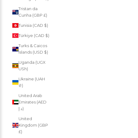
Tristan da
Cunha (GBP £)
Tunisia (CAD $)
Türkiye (CAD $)
Turks & Caicos
Islands (USD $)
Uganda (UGX
USh)
Ukraine (UAH
₴)
United Arab
Emirates (AED
د.إ)
United
Kingdom (GBP
£)