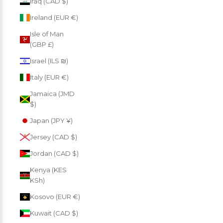
Iraq (CAD $)
Ireland (EUR €)
Isle of Man
(GBP £)
Israel (ILS ₪)
Italy (EUR €)
Jamaica (JMD
$)
Japan (JPY ¥)
Jersey (CAD $)
Jordan (CAD $)
Kenya (KES
KSh)
Kosovo (EUR €)
Kuwait (CAD $)