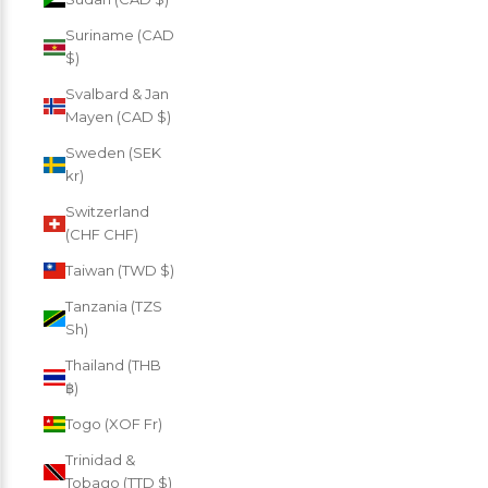
Suriname (CAD
$)
Svalbard & Jan
Mayen (CAD $)
Sweden (SEK
kr)
Switzerland
(CHF CHF)
Taiwan (TWD $)
Tanzania (TZS
Sh)
Thailand (THB
฿)
Togo (XOF Fr)
Trinidad &
Tobago (TTD $)