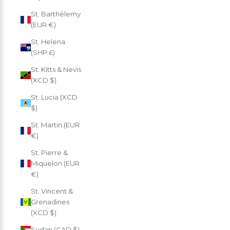
St. Barthélemy
(EUR €)
St. Helena
(SHP £)
St. Kitts & Nevis
(XCD $)
St. Lucia (XCD
$)
St. Martin (EUR
€)
St. Pierre &
Miquelon (EUR
€)
St. Vincent &
Grenadines
(XCD $)
Sudan (CAD $)