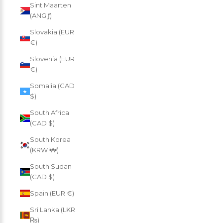
Sint Maarten
(ANG ƒ)
Slovakia (EUR
€)
Slovenia (EUR
€)
Somalia (CAD
$)
South Africa
(CAD $)
South Korea
(KRW ₩)
South Sudan
(CAD $)
Spain (EUR €)
Sri Lanka (LKR
₨)