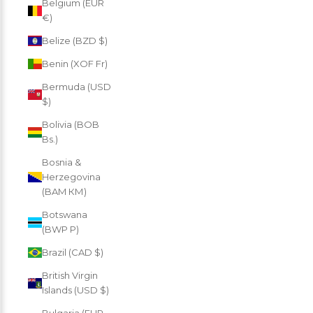
Belgium (EUR
€)
Belize (BZD $)
Benin (XOF Fr)
Bermuda (USD
$)
Bolivia (BOB
Bs.)
Bosnia &
Herzegovina
(BAM КМ)
Botswana
(BWP P)
Brazil (CAD $)
British Virgin
Islands (USD $)