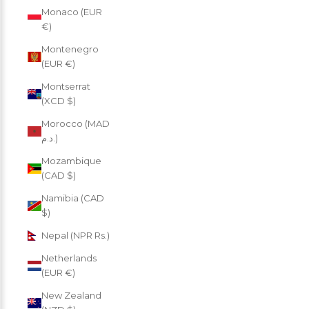
Monaco (EUR
€)
Montenegro
(EUR €)
Montserrat
(XCD $)
Morocco (MAD
د.م.)
Mozambique
(CAD $)
Namibia (CAD
$)
Nepal (NPR Rs.)
Netherlands
(EUR €)
New Zealand