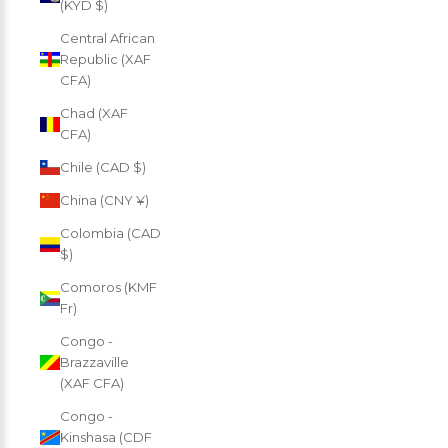
(KYD $)
Central African
Republic (XAF
CFA)
Chad (XAF
CFA)
Chile (CAD $)
China (CNY ¥)
Colombia (CAD
$)
Comoros (KMF
Fr)
Congo -
Brazzaville
(XAF CFA)
Congo -
Kinshasa (CDF