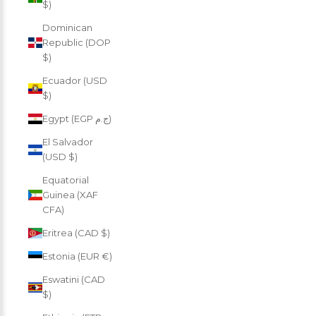
$)
Dominican
Republic (DOP
$)
Ecuador (USD
$)
Egypt (EGP ج.م)
El Salvador
(USD $)
Equatorial
Guinea (XAF
CFA)
Eritrea (CAD $)
Estonia (EUR €)
Eswatini (CAD
$)