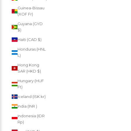
Guinea-Bissau
(XOF Fr)
Guyana (GYD
$)
Haiti (CAD $)
Honduras (HNL
L)
Hong Kong
SAR (HKD $)
Hungary (HUF
Ft)
Iceland (ISK kr)
India (INR ₹)
Indonesia (IDR
Rp)