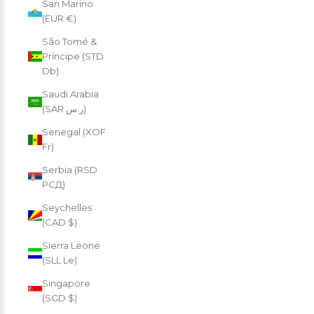
San Marino
(EUR €)
São Tomé &
Príncipe (STD
Db)
Saudi Arabia
(SAR ر.س)
Senegal (XOF
Fr)
Serbia (RSD
РСД)
Seychelles
(CAD $)
Sierra Leone
(SLL Le)
Singapore
(SGD $)