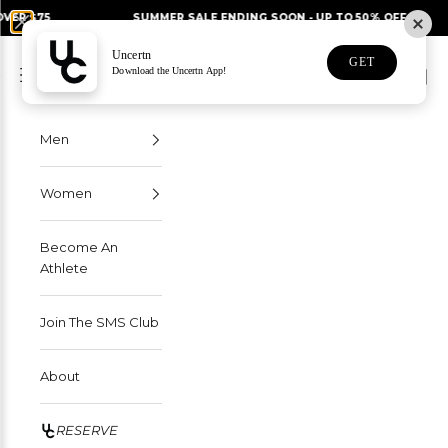
Skip to content
SUMMER SALE ENDING SOON - UP TO 50% OFF
FRE
Uncertn
Uncertn
GET
Navigation menu
Download the Uncertn App!
Search
Cart
Men
Women
Become An
Athlete
Join The SMS Club
About
RESERVE