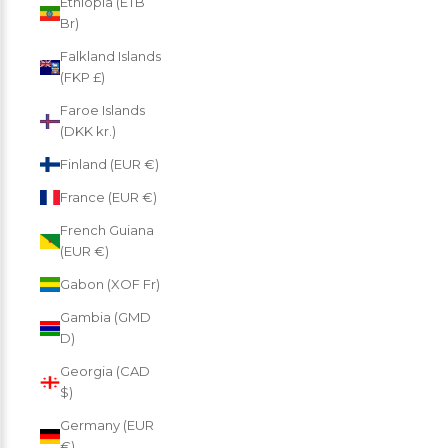
Ethiopia (ETB
Br)
Falkland Islands
(FKP £)
Faroe Islands
(DKK kr.)
Finland (EUR €)
France (EUR €)
French Guiana
(EUR €)
Gabon (XOF Fr)
Gambia (GMD
D)
Georgia (CAD
$)
Germany (EUR
€)