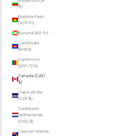
Bulgaria (EUR
€)
Burkina Faso
(XOF Fr)
Burundi (BIF Fr)
Cambodia
(KHR ៛)
Cameroon
(XAF CFA)
Canada (CAD
$)
Cape Verde
(CVE $)
Caribbean
Netherlands
(USD $)
Cayman Islands