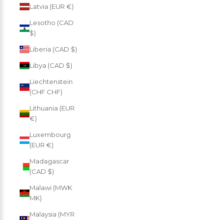
Latvia (EUR €)
Lesotho (CAD
$)
Liberia (CAD $)
Libya (CAD $)
Liechtenstein
(CHF CHF)
Lithuania (EUR
€)
Luxembourg
(EUR €)
Madagascar
(CAD $)
Malawi (MWK
MK)
Malaysia (MYR