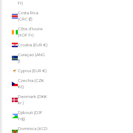
Fr)
Costa Rica
(CRC ₡)
Côte d’Ivoire
(XOF Fr)
Croatia (EUR €)
Curaçao (ANG
ƒ)
Cyprus (EUR €)
Czechia (CZK
Kč)
Denmark (DKK
kr.)
Djibouti (DJF
Fdj)
Dominica (XCD