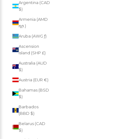
Argentina (CAD
$)
Armenia (AMD
դր.)
Aruba (AWG ƒ)
Ascension
Island (SHP £)
Australia (AUD
$)
Austria (EUR €)
Bahamas (BSD
$)
Barbados
(BBD $)
Belarus (CAD
$)