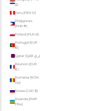
₲)
Peru (PEN S/)
Philippines
(PHP ₱)
Poland (PLN zł)
Portugal (EUR
€)
Qatar (QAR ر.ق)
Réunion (EUR
€)
Romania (RON
Lei)
Russia (CAD $)
Rwanda (RWF
FRw)