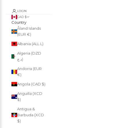
LOGIN
CAD $
Country
Åland Islands
(EUR €)
Albania (ALL L)
Algeria (DZD
د.ج)
Andorra (EUR
€)
Angola (CAD $)
Anguilla (XCD
$)
Antigua &
Barbuda (XCD
$)