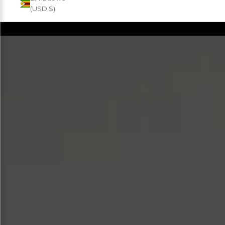
(USD $)
Products
FILTER
SORT BY
SOLD OUT
SOLD OUT